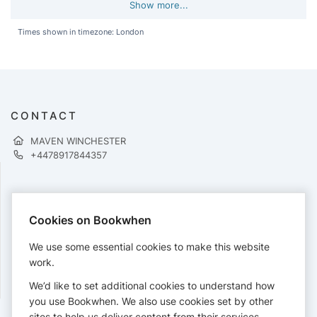
Show more...
Times shown in timezone: London
CONTACT
MAVEN WINCHESTER
+4478917844357
PAYMENTS
Cookies on Bookwhen
Cards accepted:
We use some essential cookies to make this website
work.
We’d like to set additional cookies to understand how
View our
refund policy
.
you use Bookwhen. We also use cookies set by other
sites to help us deliver content from their services.