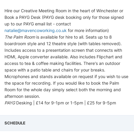
Hire our Creative Meeting Room in the heart of Winchester or
Book a PAYG Desk (PAYG desk booking only for those signed
up to our PAYG email list - contact
natalie@mavencoworking.co.uk
for more information)
The Palm Room
is available for hire to all. Seats up to 8
boardroom style and 12 theatre style (with tables removed).
Includes access to a presentation screen that connects with
HDMI, Apple converter available. Also includes Flipchart and
access to tea & coffee making facilities. There's an outdoor
space with a patio table and chairs for your breaks.
Microphones and stands available on request if you wish to use
the space for recording. If you would like to book the Palm
Room for the whole day simply select both the morning and
afternoon session.
PAYG
Desking | £14 for 9-1pm or 1-5pm | £25 for 9-5pm
SCHEDULE