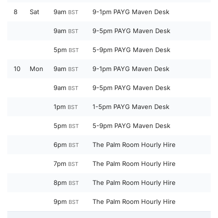
8
Sat
9am
9-1pm PAYG Maven Desk
BST
9am
9-5pm PAYG Maven Desk
BST
5pm
5-9pm PAYG Maven Desk
BST
10
Mon
9am
9-1pm PAYG Maven Desk
BST
9am
9-5pm PAYG Maven Desk
BST
1pm
1-5pm PAYG Maven Desk
BST
5pm
5-9pm PAYG Maven Desk
BST
6pm
The Palm Room Hourly Hire
BST
7pm
The Palm Room Hourly Hire
BST
8pm
The Palm Room Hourly Hire
BST
9pm
The Palm Room Hourly Hire
BST