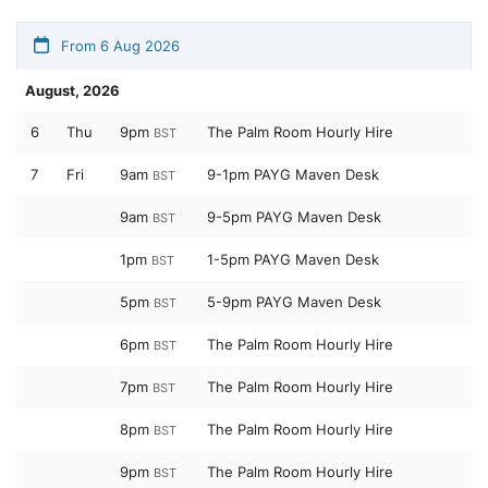
From 6 Aug 2026
August, 2026
6
Thu
9pm
The Palm Room Hourly Hire
BST
7
Fri
9am
9-1pm PAYG Maven Desk
BST
9am
9-5pm PAYG Maven Desk
BST
1pm
1-5pm PAYG Maven Desk
BST
5pm
5-9pm PAYG Maven Desk
BST
6pm
The Palm Room Hourly Hire
BST
7pm
The Palm Room Hourly Hire
BST
8pm
The Palm Room Hourly Hire
BST
9pm
The Palm Room Hourly Hire
BST