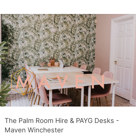
The Palm Room Hire & PAYG Desks -
Maven Winchester