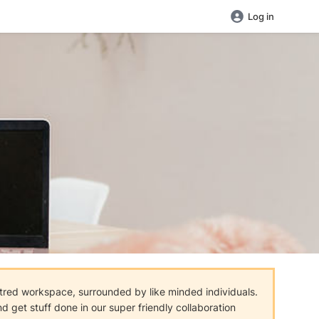
Log in
tred workspace, surrounded by like minded individuals.
 get stuff done in our super friendly collaboration