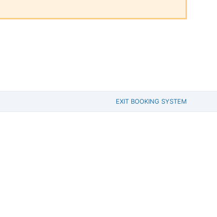
EXIT BOOKING SYSTEM