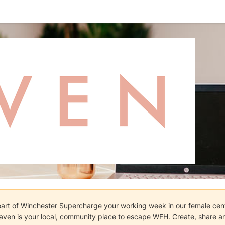
eart of Winchester Supercharge your working week in our female cen
aven is your local, community place to escape WFH. Create, share and