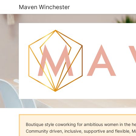
Maven Winchester
Boutique style coworking for ambitious women in the h
Community driven, inclusive, supportive and flexible, M