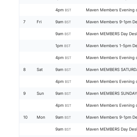
4pm
Maven Members Evening 
BST
7
Fri
9am
Maven Members 9-1pm D
BST
9am
Maven MEMBERS Day Des
BST
1pm
Maven Members 1-5pm D
BST
4pm
Maven Members Evening 
BST
8
Sat
9am
Maven MEMBERS SATURD
BST
4pm
Maven Members Evening 
BST
9
Sun
9am
Maven MEMBERS SUNDAY
BST
4pm
Maven Members Evening 
BST
10
Mon
9am
Maven Members 9-1pm D
BST
9am
Maven MEMBERS Day Des
BST