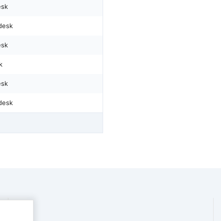
esk
desk
esk
k
esk
desk