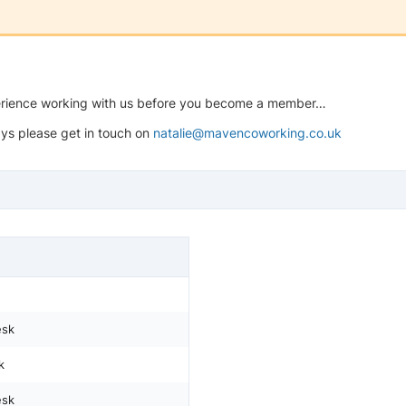
perience working with us before you become a member…
ys please get in touch on
natalie@mavencoworking.co.uk
esk
k
esk