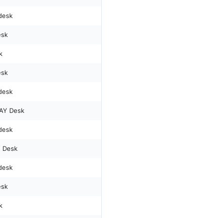
desk
esk
k
esk
desk
AY Desk
desk
 Desk
desk
esk
k