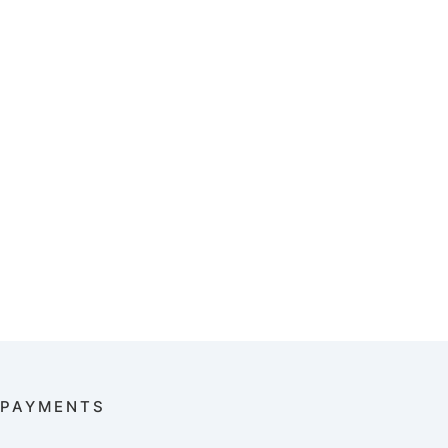
PAYMENTS