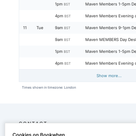
1pm
Maven Members 1-5pm D
BST
4pm
Maven Members Evening 
BST
11
Tue
9am
Maven Members 9-1pm D
BST
9am
Maven MEMBERS Day Des
BST
1pm
Maven Members 1-5pm D
BST
4pm
Maven Members Evening 
BST
Show more...
Times shown in timezone: London
CONTACT
Cookies on Bookwhen