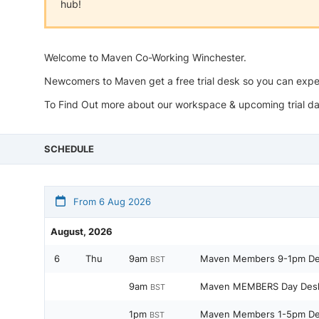
hub!
Welcome to Maven Co-Working Winchester.
Newcomers to Maven get a free trial desk so you can ex
To Find Out more about our workspace & upcoming trial da
SCHEDULE
From 6 Aug 2026
August, 2026
6
Thu
9am
Maven Members 9-1pm D
BST
9am
Maven MEMBERS Day Des
BST
1pm
Maven Members 1-5pm D
BST