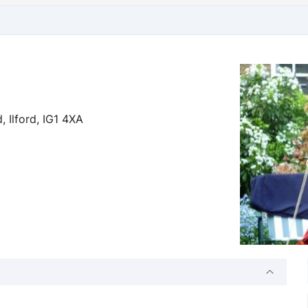
 Ilford, IG1 4XA