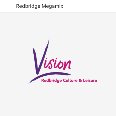
Redbridge Megamix