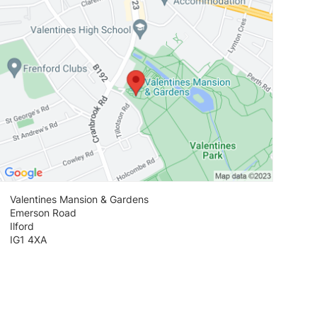
Valentines Mansion & Gardens
Emerson Road
Ilford
IG1 4XA