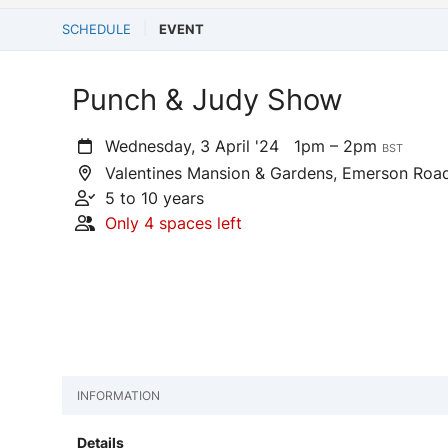
SCHEDULE
EVENT
Punch & Judy Show
Wednesday, 3 April '24
1pm – 2pm
BST
Valentines Mansion & Gardens, Emerson Road,
5 to 10 years
Only 4 spaces left
INFORMATION
Details