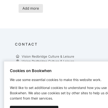
Add more
CONTACT
Vision Redbridge Culture & Leisure
Vision Redbridge Culture & Leisure
Cookies on Bookwhen
3rd Floor, Central Library
Clements Road
We use some essential cookies to make this website work.
Ilford, IG1 1EA
02087088800
We’d like to set additional cookies to understand how you use
active.redbridge@visionrcl.org.uk
Bookwhen. We also use cookies set by other sites to help us d
https://visionrcl.org.uk/
content from their services.