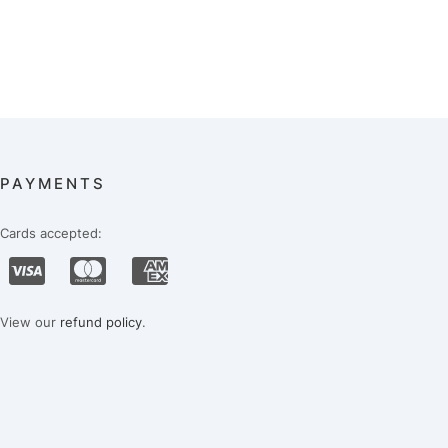
PAYMENTS
Cards accepted:
View our
refund policy
.