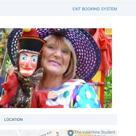
EXIT BOOKING SYSTEM
LOCATION
View loca