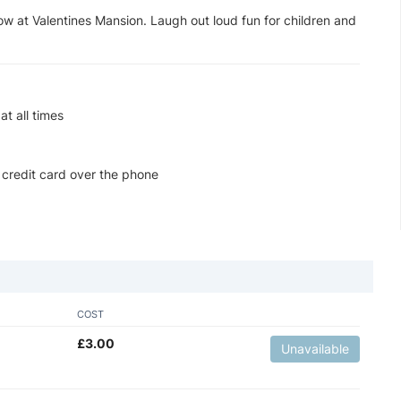
ow at Valentines Mansion. Laugh out loud fun for children and
t all times
 credit card over the phone
COST
£
3.00
Unavailable