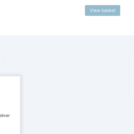
View basket
eliver