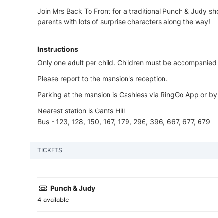
Join Mrs Back To Front for a traditional Punch & Judy sh
parents with lots of surprise characters along the way!
Instructions
Only one adult per child. Children must be accompanied a
Please report to the mansion's reception.
Parking at the mansion is Cashless via RingGo App or by
Nearest station is Gants Hill
Bus - 123, 128, 150, 167, 179, 296, 396, 667, 677, 679
TICKETS
Punch & Judy
4 available