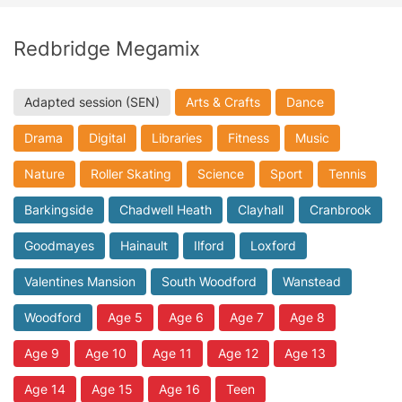
Redbridge Megamix
Adapted session (SEN)
Arts & Crafts
Dance
Drama
Digital
Libraries
Fitness
Music
Nature
Roller Skating
Science
Sport
Tennis
Barkingside
Chadwell Heath
Clayhall
Cranbrook
Goodmayes
Hainault
Ilford
Loxford
Valentines Mansion
South Woodford
Wanstead
Woodford
Age 5
Age 6
Age 7
Age 8
Age 9
Age 10
Age 11
Age 12
Age 13
Age 14
Age 15
Age 16
Teen