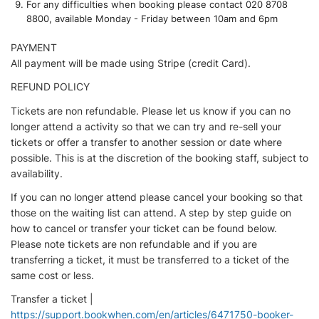
For any difficulties when booking please contact 020 8708
8800, available Monday - Friday between 10am and 6pm
PAYMENT
All payment will be made using Stripe (credit Card).
REFUND POLICY
Tickets are non refundable. Please let us know if you can no
longer attend a activity so that we can try and re-sell your
tickets or offer a transfer to another session or date where
possible. This is at the discretion of the booking staff, subject to
availability.
If you can no longer attend please cancel your booking so that
those on the waiting list can attend. A step by step guide on
how to cancel or transfer your ticket can be found below.
Please note tickets are non refundable and if you are
transferring a ticket, it must be transferred to a ticket of the
same cost or less.
Transfer a ticket |
https://support.bookwhen.com/en/articles/6471750-booker-