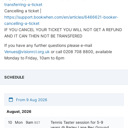
transferring-a-ticket
Cancelling a ticket |
https://support.bookwhen.com/en/articles/6466621-booker-
cancelling-a-ticket
IF YOU CANCEL YOUR TICKET YOU WILL NOT GET A REFUND
AND IT CAN THEN NOT BE TRANSFERED
If you have any further questions please e-mail
Venues@visionrcl.org.uk
or call 0208 708 8800, available
Monday to Friday, 10am to 6pm
SCHEDULE
From 9 Aug 2026
August, 2026
10
Mon
9am
Tennis Taster session for 5-9
BST
years @ Barley Lane Rec Ground