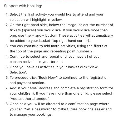
Support with booking:
Select the first activity you would like to attend and your
selection will highlight in yellow.
On the right hand side, below the image, select the number of
tickets (spaces) you would like. If you would like more than
one, use the + and – button. These activities will automatically
be added to your basket (top right hand corner).
You can continue to add more activities, using the filters at
the top of the page and repeating point number 2.
Continue to select and repeat until you have all of your
chosen activities in your basket.
Once you have all activities in your basket click "View
Selection".
To proceed click “Book Now” to continue to the registration
and payment section.
Add in your email address and complete a registration form for
your child(ren). If you have more than one child, please select
“Add another attendee”.
Once paid you will be directed to a confirmation page where
you can "Set a password" to make future bookings easier and
to manage your bookings