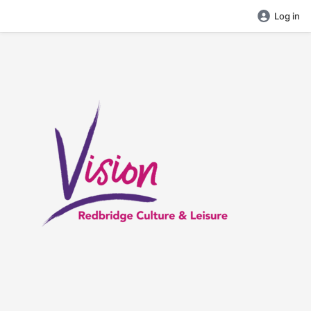
Log in