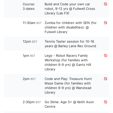
Course:
Build and Code your own car
3 dates
robot, 9-12 yrs @ Fullwell Cross
Library (Lab FX)
11:30am
Zumba for children with SEN (for
BST
children with disabilities): @
Fulwell Library
12pm
Tennis Taster session for 10-16
BST
years @ Barley Lane Rec Ground
1pm
Lego - Robot Racers Family
BST
Workshop (for families with
children 6-9 yrs) @ Gants Hill
Library
2pm
Code and Play: Treasure Hunt
BST
Maze Game (for families with
children 6-9 yrs) @ Wanstead
Library
2:30pm
Go Slime: Age 5+ @ Keith Axon
BST
Centre