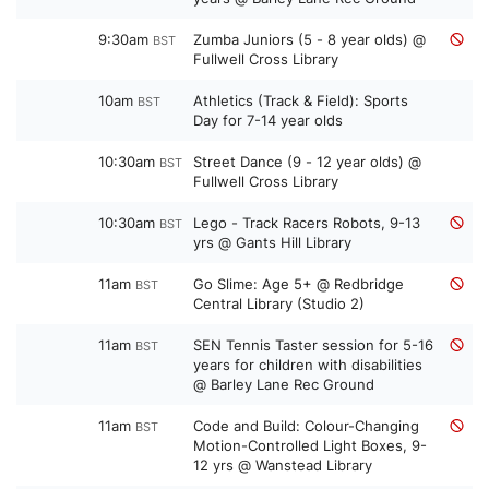
9:30am
Zumba Juniors (5 - 8 year olds) @
BST
Fullwell Cross Library
10am
Athletics (Track & Field): Sports
BST
Day for 7-14 year olds
10:30am
Street Dance (9 - 12 year olds) @
BST
Fullwell Cross Library
10:30am
Lego - Track Racers Robots, 9-13
BST
yrs @ Gants Hill Library
11am
Go Slime: Age 5+ @ Redbridge
BST
Central Library (Studio 2)
11am
SEN Tennis Taster session for 5-16
BST
years for children with disabilities
@ Barley Lane Rec Ground
11am
Code and Build: Colour-Changing
BST
Motion-Controlled Light Boxes, 9-
12 yrs @ Wanstead Library