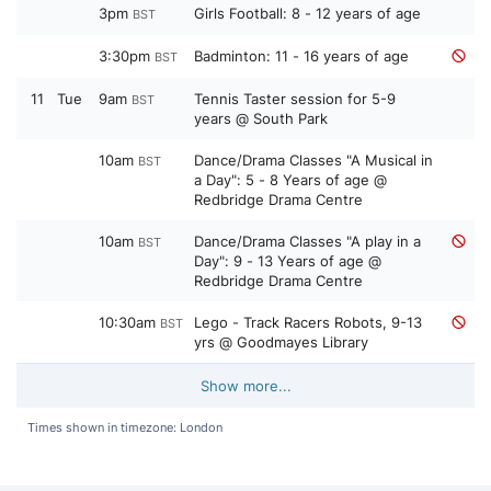
3pm
Girls Football: 8 - 12 years of age
BST
3:30pm
Badminton: 11 - 16 years of age
BST
11
Tue
9am
Tennis Taster session for 5-9
BST
years @ South Park
10am
Dance/Drama Classes "A Musical in
BST
a Day": 5 - 8 Years of age @
Redbridge Drama Centre
10am
Dance/Drama Classes "A play in a
BST
Day": 9 - 13 Years of age @
Redbridge Drama Centre
10:30am
Lego - Track Racers Robots, 9-13
BST
yrs @ Goodmayes Library
Show more...
Times shown in timezone: London