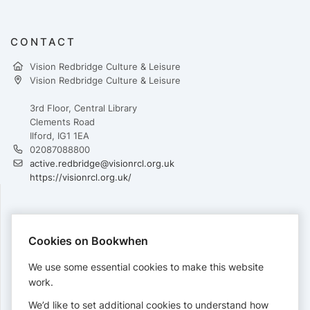
CONTACT
Vision Redbridge Culture & Leisure
Vision Redbridge Culture & Leisure
3rd Floor, Central Library
Clements Road
Ilford, IG1 1EA
02087088800
active.redbridge@visionrcl.org.uk
https://visionrcl.org.uk/
PAYMENTS
Cookies on Bookwhen
Cards accepted:
We use some essential cookies to make this website
work.
We’d like to set additional cookies to understand how