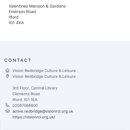
Valentines Mansion & Gardens
Emerson Road
Ilford
IG1 4XA
CONTACT
Vision Redbridge Culture & Leisure
Vision Redbridge Culture & Leisure
3rd Floor, Central Library
Clements Road
Ilford, IG1 1EA
02087088800
active.redbridge@visionrcl.org.uk
https://visionrcl.org.uk/