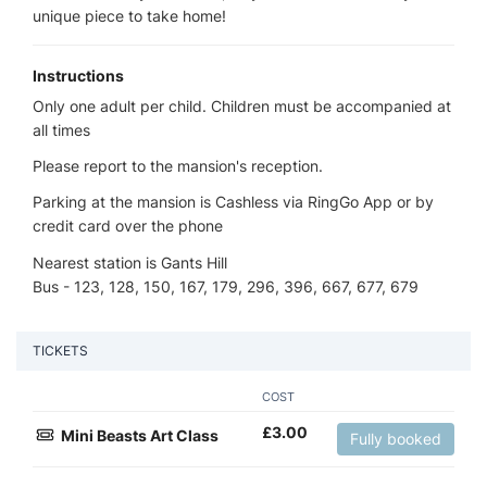
unique piece to take home!
Instructions
Only one adult per child. Children must be accompanied at
all times
Please report to the mansion's reception.
Parking at the mansion is Cashless via RingGo App or by
credit card over the phone
Nearest station is Gants Hill
Bus - 123, 128, 150, 167, 179, 296, 396, 667, 677, 679
TICKETS
COST
£
3.00
Mini Beasts Art Class
Fully booked