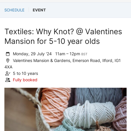
SCHEDULE
EVENT
Textiles: Why Knot? @ Valentines
Mansion for 5-10 year olds
Monday, 29 July '24
11am – 12pm
BST
Valentines Mansion & Gardens, Emerson Road, Ilford, IG1
4XA
5 to 10 years
Fully booked