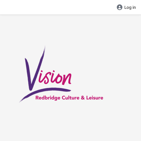
Log in