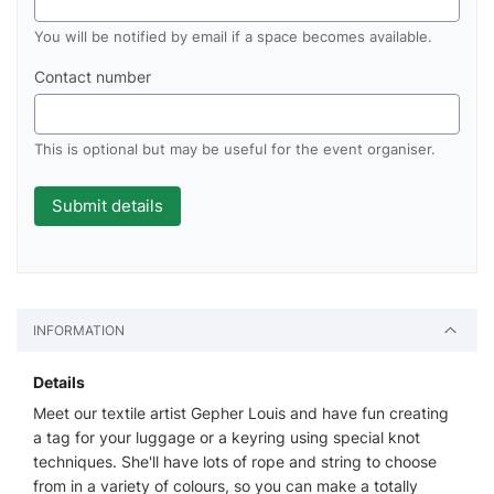
You will be notified by email if a space becomes available.
Contact number
This is optional but may be useful for the event organiser.
INFORMATION
Details
Meet our textile artist Gepher Louis and have fun creating
a tag for your luggage or a keyring using special knot
techniques. She'll have lots of rope and string to choose
from in a variety of colours, so you can make a totally