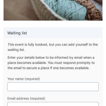
Waiting list
This event is fully booked, but you can add yourself to the
waiting list.
Enter your details below to be informed by email when a
place becomes available. You must respond promptly to
the email to secure a place if one becomes available.
Your name (required)
Email address (required)