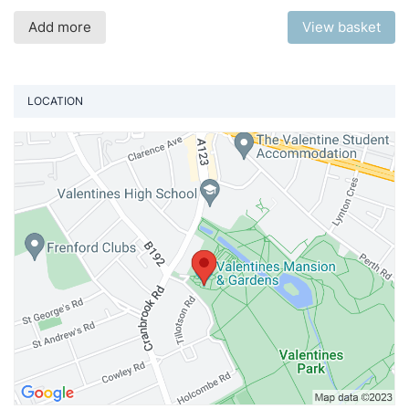
Add more
View basket
LOCATION
Vi