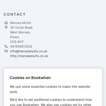
CONTACT
Mersea Mutts
30 Yorick Road,
West Mersea,
Essex,
CO5 8HT
447454972026
info@merseamutts.co.uk
http://merseamutts.co.uk
PAYMENTS
Cookies on Bookwhen
Cards accepted:
We use some essential cookies to make this website
work.
We’d like to set additional cookies to understand how
View our
refund policy
.
you use Bookwhen. We also use cookies set by other