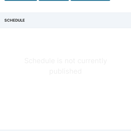
SCHEDULE
Schedule is not currently
published