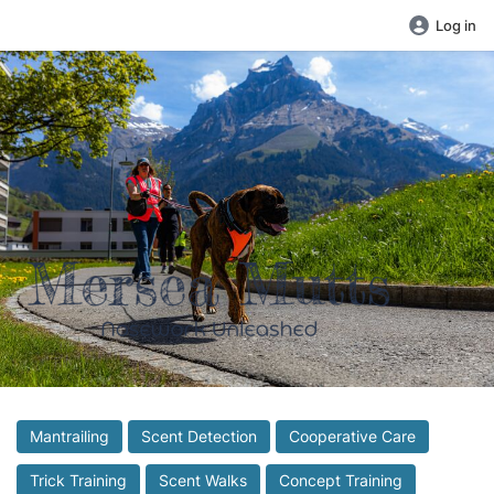
Log in
Mantrailing
Scent Detection
Cooperative Care
Trick Training
Scent Walks
Concept Training