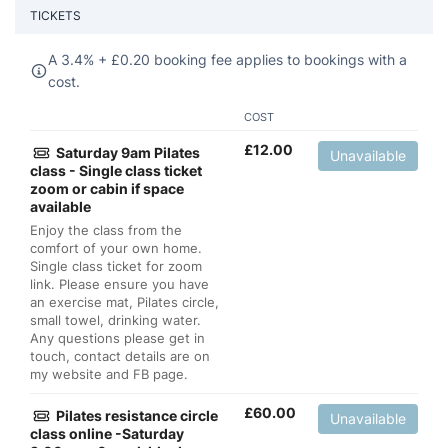
TICKETS
A 3.4% +
£
0.20 booking fee applies to bookings with a
cost.
COST
£
12.00
Saturday 9am Pilates
Unavailable
class - Single class ticket
zoom or cabin if space
available
Enjoy the class from the
comfort of your own home.
Single class ticket for zoom
link. Please ensure you have
an exercise mat, Pilates circle,
small towel, drinking water.
Any questions please get in
touch, contact details are on
my website and FB page.
£
60.00
Pilates resistance circle
Unavailable
class online -Saturday