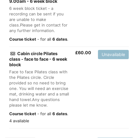
9.00am - 6 week block
6 week block ticket - a
recording can be sent if you
are unable to make
class.Please get in contact for
any further information.
Course ticket
- for all
6 dates
.
£
60.00
Cabin circle Pilates
Unavailable
class - face to face - 6 week
block
Face to face Pilates class with
the Pilates circle. Circle
provided so no need to bring
one. You will need an exercise
mat, drinking water and a small
hand towel.Any questions
please let me know.
Course ticket
- for all
6 dates
.
4 available