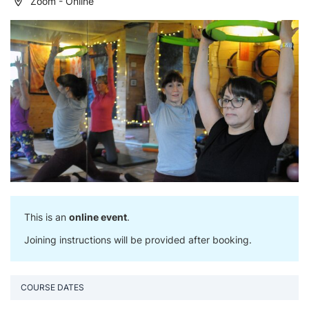
Zoom - Online
This is an
online event
.
Joining instructions will be provided after booking.
COURSE DATES