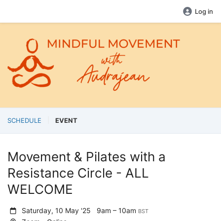
Log in
SCHEDULE
EVENT
Movement & Pilates with a
Resistance Circle - ALL
WELCOME
Saturday, 10 May '25
9am – 10am
BST