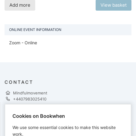
Add more
View basket
ONLINE EVENT INFORMATION
Zoom - Online
CONTACT
Mindfulmovement
+4407983025410
Cookies on Bookwhen
PAYMENTS
We use some essential cookies to make this website
Cards accepted:
work.