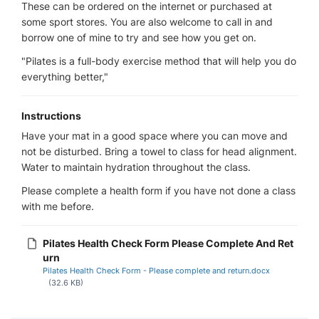
These can be ordered on the internet or purchased at
some sport stores. You are also welcome to call in and
borrow one of mine to try and see how you get on.
"Pilates is a full-body exercise method that will help you do
everything better,"
Instructions
Have your mat in a good space where you can move and
not be disturbed. Bring a towel to class for head alignment.
Water to maintain hydration throughout the class.
Please complete a health form if you have not done a class
with me before.
Pilates Health Check Form Please Complete And Ret
urn
Pilates Health Check Form - Please complete and return.docx
(32.6 KB)