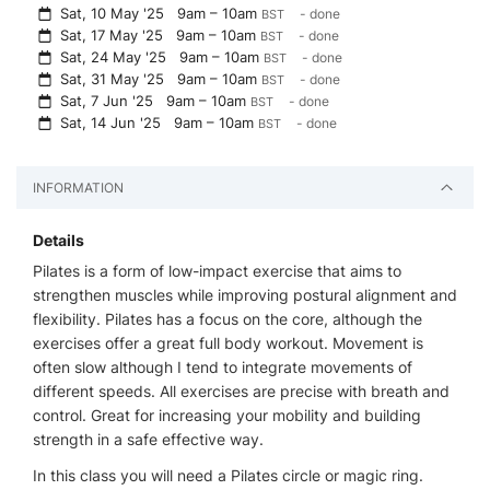
Sat, 10 May '25
9am – 10am
- done
BST
Sat, 17 May '25
9am – 10am
- done
BST
Sat, 24 May '25
9am – 10am
- done
BST
Sat, 31 May '25
9am – 10am
- done
BST
Sat, 7 Jun '25
9am – 10am
- done
BST
Sat, 14 Jun '25
9am – 10am
- done
BST
INFORMATION
Details
Pilates is a form of low-impact exercise that aims to
strengthen muscles while improving postural alignment and
flexibility. Pilates has a focus on the core, although the
exercises offer a great full body workout. Movement is
often slow although I tend to integrate movements of
different speeds. All exercises are precise with breath and
control. Great for increasing your mobility and building
strength in a safe effective way.
In this class you will need a Pilates circle or magic ring.