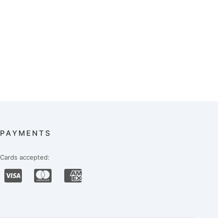
PAYMENTS
Cards accepted: