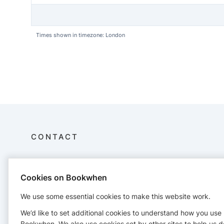
Times shown in timezone: London
CONTACT
MiSoftPlay
07349 960447
Cookies on Bookwhen
We use some essential cookies to make this website work.
We’d like to set additional cookies to understand how you use
Bookwhen. We also use cookies set by other sites to help us d