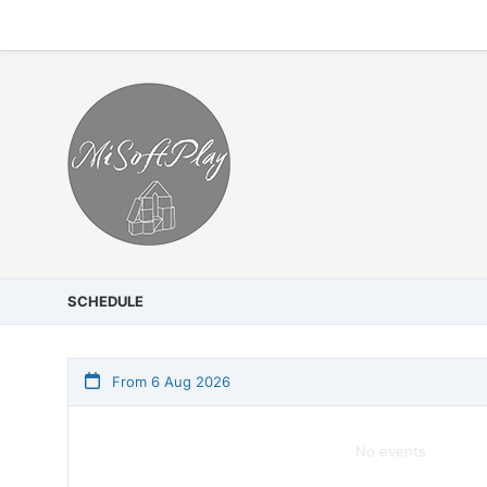
SCHEDULE
From 6 Aug 2026
No events