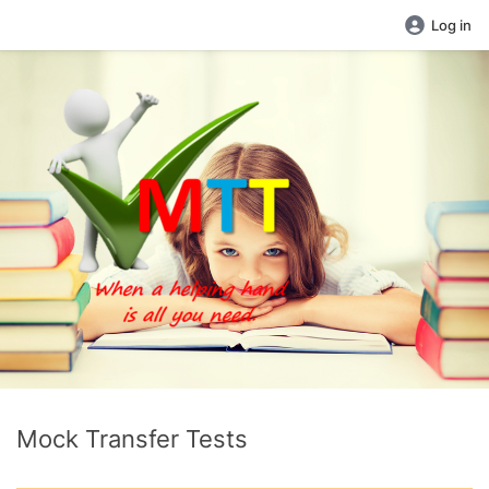
Log in
Mock Transfer Tests