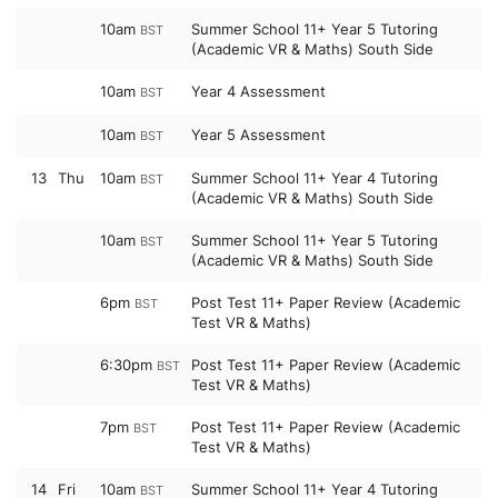
10am
Summer School 11+ Year 5 Tutoring
BST
(Academic VR & Maths) South Side
10am
Year 4 Assessment
BST
10am
Year 5 Assessment
BST
13
Thu
10am
Summer School 11+ Year 4 Tutoring
BST
(Academic VR & Maths) South Side
10am
Summer School 11+ Year 5 Tutoring
BST
(Academic VR & Maths) South Side
6pm
Post Test 11+ Paper Review (Academic
BST
Test VR & Maths)
6:30pm
Post Test 11+ Paper Review (Academic
BST
Test VR & Maths)
7pm
Post Test 11+ Paper Review (Academic
BST
Test VR & Maths)
14
Fri
10am
Summer School 11+ Year 4 Tutoring
BST