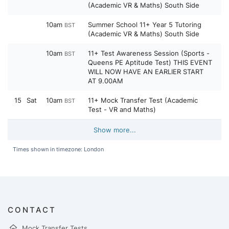
(Academic VR & Maths) South Side
10am
Summer School 11+ Year 5 Tutoring
BST
(Academic VR & Maths) South Side
10am
11+ Test Awareness Session (Sports -
BST
Queens PE Aptitude Test) THIS EVENT
WILL NOW HAVE AN EARLIER START
AT 9.00AM
15
Sat
10am
11+ Mock Transfer Test (Academic
BST
Test - VR and Maths)
Show more...
Times shown in timezone: London
CONTACT
Mock Transfer Tests