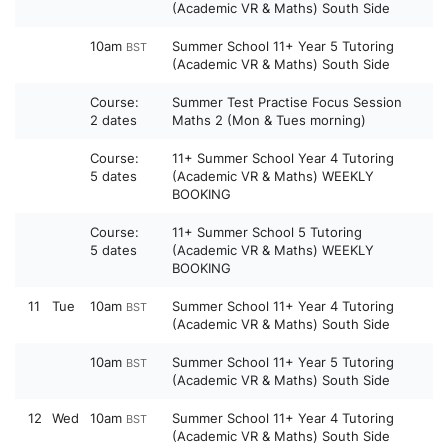
(Academic VR & Maths) South Side
10am
Summer School 11+ Year 5 Tutoring
BST
(Academic VR & Maths) South Side
Course:
Summer Test Practise Focus Session
2 dates
Maths 2 (Mon & Tues morning)
Course:
11+ Summer School Year 4 Tutoring
5 dates
(Academic VR & Maths) WEEKLY
BOOKING
Course:
11+ Summer School 5 Tutoring
5 dates
(Academic VR & Maths) WEEKLY
BOOKING
11
Tue
10am
Summer School 11+ Year 4 Tutoring
BST
(Academic VR & Maths) South Side
10am
Summer School 11+ Year 5 Tutoring
BST
(Academic VR & Maths) South Side
12
Wed
10am
Summer School 11+ Year 4 Tutoring
BST
(Academic VR & Maths) South Side