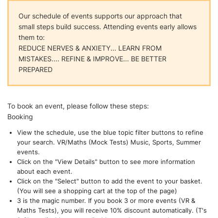
Our schedule of events supports our approach that
small steps build success. Attending events early allows
them to:
REDUCE NERVES & ANXIETY... LEARN FROM
MISTAKES.... REFINE & IMPROVE... BE BETTER
PREPARED
To book an event, please follow these steps:
Booking
View the schedule, use the blue topic filter buttons to refine
your search. VR/Maths (Mock Tests) Music, Sports, Summer
events.
Click on the "View Details" button to see more information
about each event.
Click on the "Select" button to add the event to your basket.
(You will see a shopping cart at the top of the page)
3 is the magic number. If you book 3 or more events (VR &
Maths Tests), you will receive 10% discount automatically. (T's