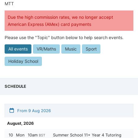
MTT
Due the high commission rates, we no longer accept
American Express (AMex) card payments
Please use the "Topic" button below to help search events.
All events
VR/Maths
Music
Sport
Holiday School
SCHEDULE
From 9 Aug 2026
August, 2026
10
Mon
10am
Summer School 11+ Year 4 Tutoring
BST