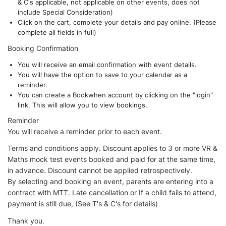
& C's applicable, not applicable on other events, does not
include Special Consideration)
Click on the cart, complete your details and pay online. (Please
complete all fields in full)
Booking Confirmation
You will receive an email confirmation with event details.
You will have the option to save to your calendar as a
reminder.
You can create a Bookwhen account by clicking on the "login"
link. This will allow you to view bookings.
Reminder
You will receive a reminder prior to each event.
Terms and conditions apply. Discount applies to 3 or more VR &
Maths mock test events booked and paid for at the same time,
in advance. Discount cannot be applied retrospectively.
By selecting and booking an event, parents are entering into a
contract with MTT. Late cancellation or If a child fails to attend,
payment is still due, (See T's & C's for details)
Thank you.