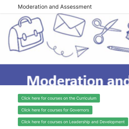
Moderation and Assessment
Click here for courses on the Curriculum
Click here for courses for Governors
Click here for courses on Leadership and Development