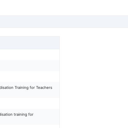
isation Training for Teachers
sation training for