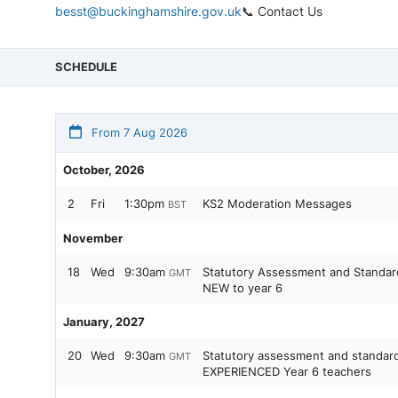
besst@buckinghamshire.gov.uk
📞 Contact Us
SCHEDULE
From 7 Aug 2026
October, 2026
2
Fri
1:30pm
KS2 Moderation Messages
BST
November
18
Wed
9:30am
Statutory Assessment and Standard
GMT
NEW to year 6
January, 2027
20
Wed
9:30am
Statutory assessment and standardi
GMT
EXPERIENCED Year 6 teachers