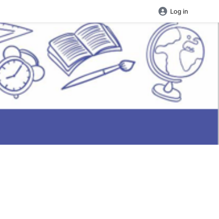
Log in