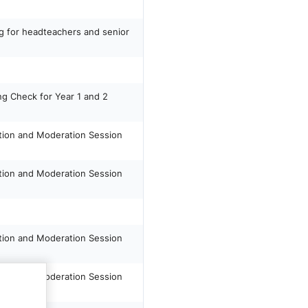
ng for headteachers and senior
ng Check for Year 1 and 2
tion and Moderation Session
tion and Moderation Session
tion and Moderation Session
tion and Moderation Session