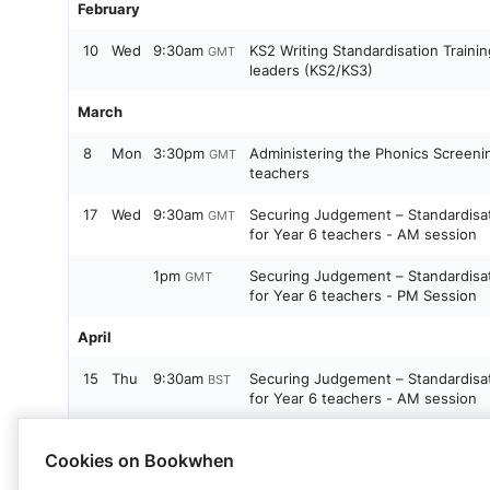
February
10
Wed
9:30am
KS2 Writing Standardisation Traini
GMT
leaders (KS2/KS3)
March
8
Mon
3:30pm
Administering the Phonics Screeni
GMT
teachers
17
Wed
9:30am
Securing Judgement – Standardisa
GMT
for Year 6 teachers - AM session
1pm
Securing Judgement – Standardisa
GMT
for Year 6 teachers - PM Session
April
15
Thu
9:30am
Securing Judgement – Standardisa
BST
for Year 6 teachers - AM session
1pm
Securing Judgement – Standardisa
BST
Cookies on Bookwhen
for Year 6 teachers - PM Session