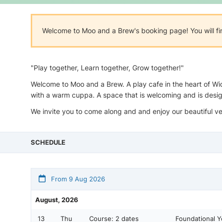
Welcome to Moo and a Brew's booking page! You will fi
"Play together, Learn together, Grow together!"
Welcome to Moo and a Brew. A play cafe in the heart of Wid
with a warm cuppa. A space that is welcoming and is desi
We invite you to come along and and enjoy our beautiful v
SCHEDULE
From 9 Aug 2026
August, 2026
13
Thu
Course:
2 dates
Foundational 