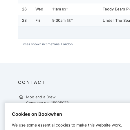
26
Wed
11am
Teddy Bears Pi
BST
28
Fri
9:30am
Under The Sea
BST
Times shown in timezone: London
CONTACT
Moo and a Brew
Company no. 15905073
Moo and a Brew Ltd
Cookies on Bookwhen
19 Albert Square
Widnes
We use some essential cookies to make this website work.
WA8 6JW