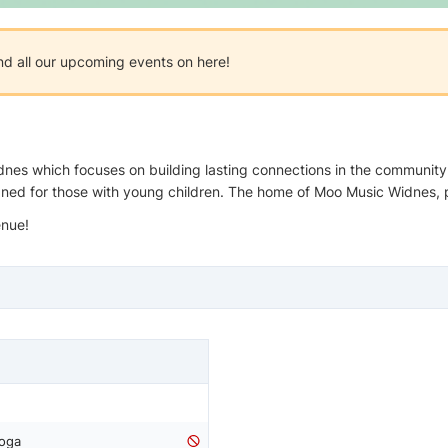
nd all our upcoming events on here!
nes which focuses on building lasting connections in the community. 
gned for those with young children. The home of Moo Music Widnes, 
enue!
Yoga