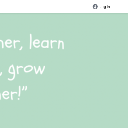
Log in