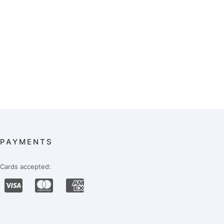
PAYMENTS
Cards accepted: