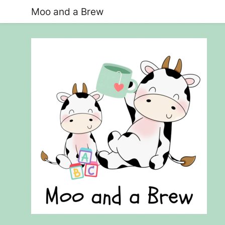
Moo and a Brew