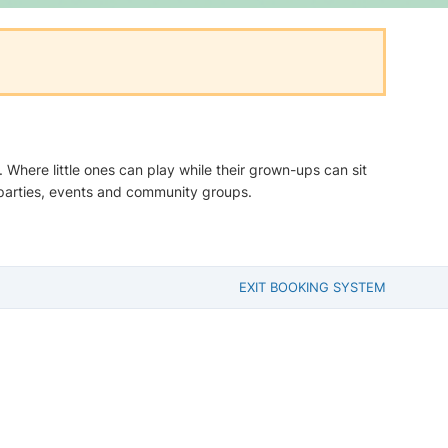
Where little ones can play while their grown-ups can sit
parties, events and community groups.
EXIT BOOKING SYSTEM