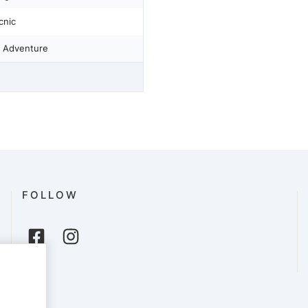
cnic
 Adventure
FOLLOW