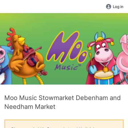
Log in
Moo Music Stowmarket Debenham and
Needham Market