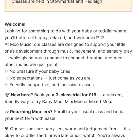
Classes are held in Stowmarket and Hadleigh
Welcome!
Looking for something to do with your baby or toddler where
you’ll both feel happy, relaxed, and welcomed? 💛
At Moo Music, our classes are designed to support your little
one’s development through music, movement, and sensory play
— while giving you a chance to connect, breathe, and meet
other mums who just get it.
✨ No pressure if your baby cries
✨ No expectations — just come as you are
✨ Friendly, supportive, and inclusive classes
🐮
New here?
Book your
3-class trial for £15
— a relaxed,
friendly way to try Baby Moo, Mini Moo or Mixed Moo.
🎶
Returning Moo-ers?
Scroll to your usual class and book
your next term with ease!
🧡 Our sessions are baby-led, warm and judgement-free — it's
okay to cuddle, feed, arrive late or just watch. You're always