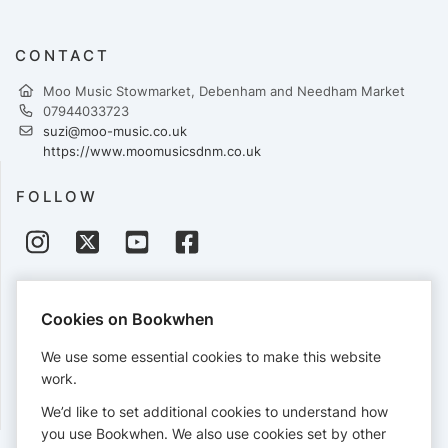
CONTACT
Moo Music Stowmarket, Debenham and Needham Market
07944033723
suzi@moo-music.co.uk
https://www.moomusicsdnm.co.uk
FOLLOW
PAYMENTS
Cookies on Bookwhen
Cards accepted:
We use some essential cookies to make this website
work.
We’d like to set additional cookies to understand how
View our
refund policy
.
you use Bookwhen. We also use cookies set by other