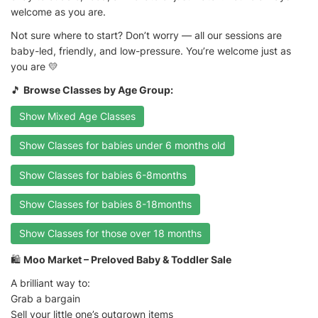
welcome as you are.
Not sure where to start? Don’t worry — all our sessions are
baby-led, friendly, and low-pressure. You’re welcome just as
you are 💛
🎵
Browse Classes by Age Group:
Show Mixed Age Classes
Show Classes for babies under 6 months old
Show Classes for babies 6-8months
Show Classes for babies 8-18months
Show Classes for those over 18 months
🛍️
Moo Market – Preloved Baby & Toddler Sale
A brilliant way to:
Grab a bargain
Sell your little one’s outgrown items