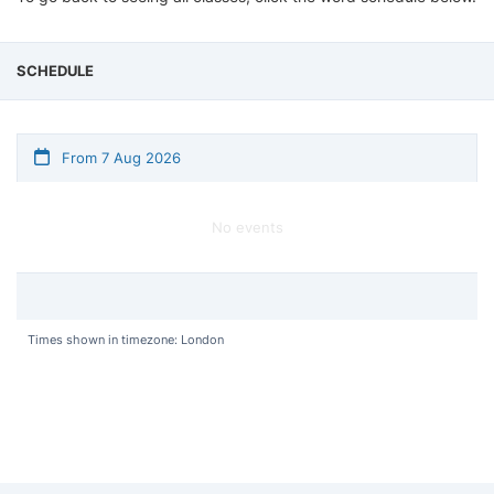
SCHEDULE
From 7 Aug 2026
No events
Times shown in timezone: London