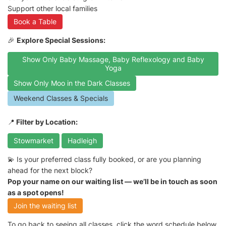
Support other local families
Book a Table
🎉
Explore Special Sessions:
Show Only Baby Massage, Baby Reflexology and Baby
Yoga
Show Only Moo in the Dark Classes
Weekend Classes & Specials
📍
Filter by Location:
Stowmarket
Hadleigh
💫 Is your preferred class fully booked, or are you planning
ahead for the next block?
Pop your name on our waiting list — we’ll be in touch as soon
as a spot opens!
Join the waiting list
To go back to seeing all classes, click the word schedule below.