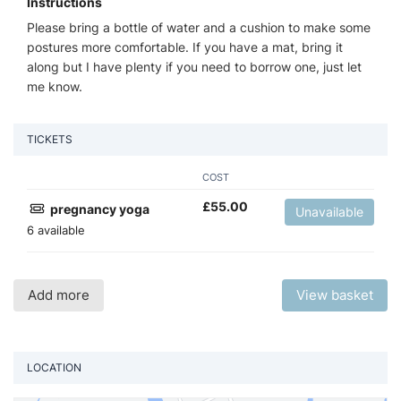
Instructions
Please bring a bottle of water and a cushion to make some
postures more comfortable. If you have a mat, bring it
along but I have plenty if you need to borrow one, just let
me know.
TICKETS
COST
£
55.00
pregnancy yoga
Unavailable
6 available
Add more
View basket
LOCATION