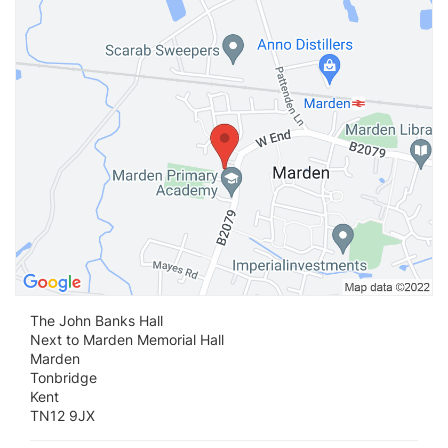
Vi
The John Banks Hall
Next to Marden Memorial Hall
Marden
Tonbridge
Kent
TN12 9JX