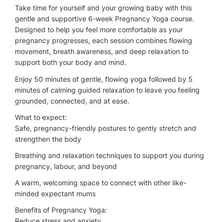
Take time for yourself and your growing baby with this
gentle and supportive 6-week Pregnancy Yoga course.
Designed to help you feel more comfortable as your
pregnancy progresses, each session combines flowing
movement, breath awareness, and deep relaxation to
support both your body and mind.
Enjoy 50 minutes of gentle, flowing yoga followed by 5
minutes of calming guided relaxation to leave you feeling
grounded, connected, and at ease.
What to expect:
Safe, pregnancy-friendly postures to gently stretch and
strengthen the body
Breathing and relaxation techniques to support you during
pregnancy, labour, and beyond
A warm, welcoming space to connect with other like-
minded expectant mums
Benefits of Pregnancy Yoga:
Reduce stress and anxiety