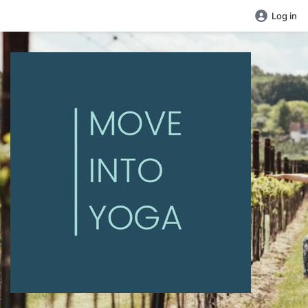
Log in