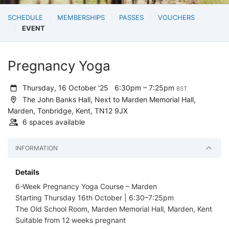
SCHEDULE
MEMBERSHIPS
PASSES
VOUCHERS
EVENT
Pregnancy Yoga
Thursday, 16 October '25
6:30pm – 7:25pm
BST
The John Banks Hall, Next to Marden Memorial Hall,
Marden, Tonbridge, Kent, TN12 9JX
6 spaces available
INFORMATION
Details
6-Week Pregnancy Yoga Course – Marden
Starting Thursday 16th October | 6:30–7:25pm
The Old School Room, Marden Memorial Hall, Marden, Kent
Suitable from 12 weeks pregnant