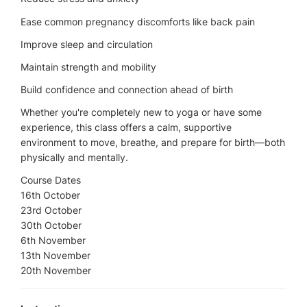
Ease common pregnancy discomforts like back pain
Improve sleep and circulation
Maintain strength and mobility
Build confidence and connection ahead of birth
Whether you're completely new to yoga or have some
experience, this class offers a calm, supportive
environment to move, breathe, and prepare for birth—both
physically and mentally.
Course Dates
16th October
23rd October
30th October
6th November
13th November
20th November