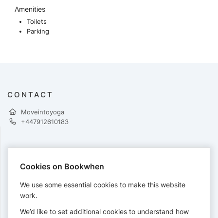
Amenities
Toilets
Parking
CONTACT
Moveintoyoga
+447912610183
PAYMENTS
Cookies on Bookwhen
Cards accepted:
We use some essential cookies to make this website
work.
We’d like to set additional cookies to understand how
View our
refund policy
.