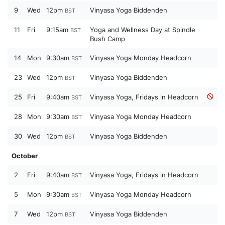
9
Wed
12pm
Vinyasa Yoga Biddenden
BST
11
Fri
9:15am
Yoga and Wellness Day at Spindle
BST
Bush Camp
14
Mon
9:30am
Vinyasa Yoga Monday Headcorn
BST
23
Wed
12pm
Vinyasa Yoga Biddenden
BST
25
Fri
9:40am
Vinyasa Yoga, Fridays in Headcorn
BST
28
Mon
9:30am
Vinyasa Yoga Monday Headcorn
BST
30
Wed
12pm
Vinyasa Yoga Biddenden
BST
October
2
Fri
9:40am
Vinyasa Yoga, Fridays in Headcorn
BST
5
Mon
9:30am
Vinyasa Yoga Monday Headcorn
BST
7
Wed
12pm
Vinyasa Yoga Biddenden
BST