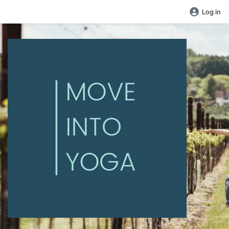
Log in