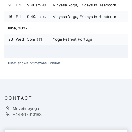
9
Fri
9:40am
Vinyasa Yoga, Fridays in Headcorn
BST
16
Fri
9:40am
Vinyasa Yoga, Fridays in Headcorn
BST
June, 2027
23
Wed
5pm
Yoga Retreat Portugal
BST
Times shown in timezone: London
CONTACT
Moveintoyoga
+447912610183