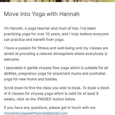
Move into Yoga with Hannah
I’m Hannah, a yoga teacher and mum of two. I’ve been
practicing yoga for over 10 years, and I truly believe everyone
can practice and benefit from yoga.
I have a passion for fitness and well-being and my classes are
aimed at providing a relaxed atmosphere where everybody is
welcome.
I specialise in gentle vinyasa flow yoga which is suitable for all
abilities, pregnancy yoga for expectant mums and postnatal
yoga for new mums and babies.
Scroll down to find the class you wish to book. To book a block
of 6 classes for vinyasa yoga which is valid for at least 8
weeks, click on the 'PASSES' button below.
If you have any questions, please get in touch with me
moveintoyogawithhannah@gmail.com