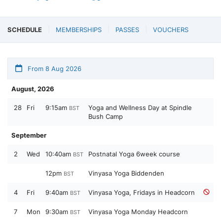
SCHEDULE
MEMBERSHIPS
PASSES
VOUCHERS
From 8 Aug 2026
August, 2026
28
Fri
9:15am
Yoga and Wellness Day at Spindle
BST
Bush Camp
September
2
Wed
10:40am
Postnatal Yoga 6week course
BST
12pm
Vinyasa Yoga Biddenden
BST
4
Fri
9:40am
Vinyasa Yoga, Fridays in Headcorn
BST
7
Mon
9:30am
Vinyasa Yoga Monday Headcorn
BST