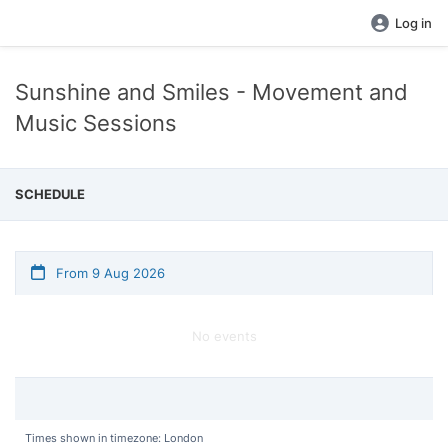
Log in
Sunshine and Smiles - Movement and
Music Sessions
SCHEDULE
From 9 Aug 2026
No events
Times shown in timezone: London