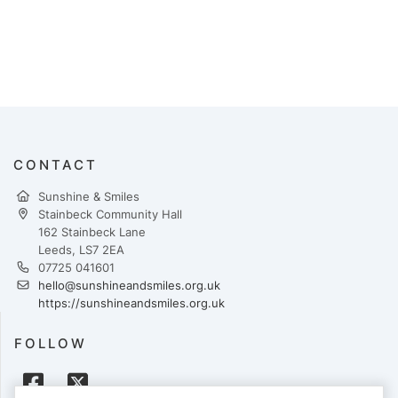
CONTACT
Sunshine & Smiles
Stainbeck Community Hall
162 Stainbeck Lane
Leeds, LS7 2EA
07725 041601
hello@sunshineandsmiles.org.uk
https://sunshineandsmiles.org.uk
FOLLOW