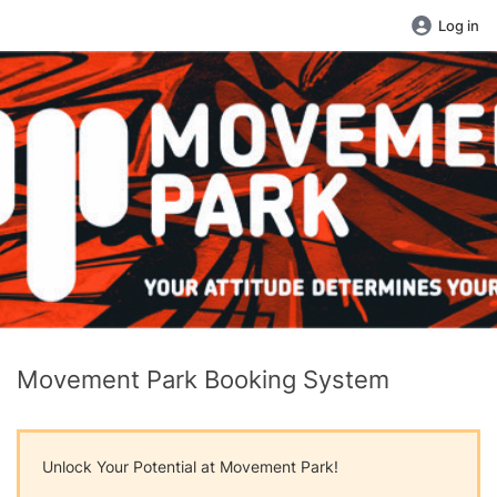
Log in
Movement Park Booking System
Unlock Your Potential at Movement Park!