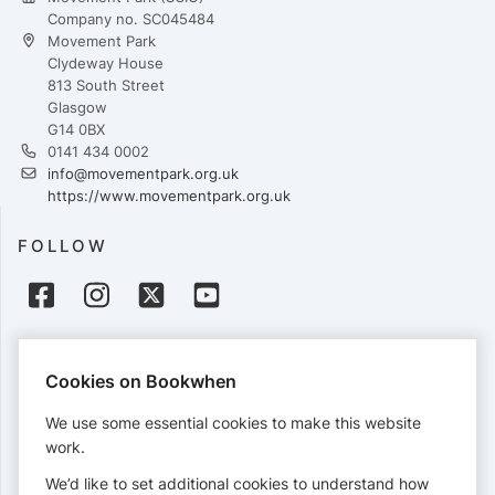
Company no. SC045484
Movement Park
Clydeway House
813 South Street
Glasgow
G14 0BX
0141 434 0002
info@movementpark.org.uk
https://www.movementpark.org.uk
FOLLOW
PAYMENTS
Cookies on Bookwhen
Cards accepted:
We use some essential cookies to make this website
work.
We’d like to set additional cookies to understand how
View our
refund policy
.