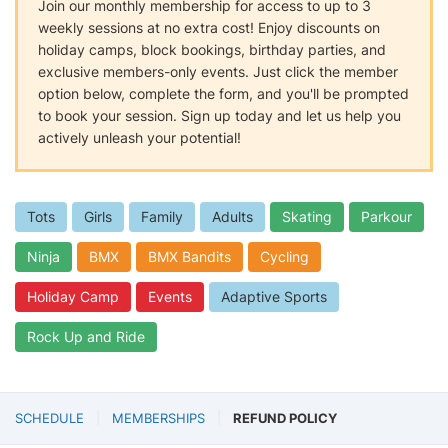
Join our monthly membership for access to up to 3
weekly sessions at no extra cost! Enjoy discounts on
holiday camps, block bookings, birthday parties, and
exclusive members-only events. Just click the member
option below, complete the form, and you'll be prompted
to book your session. Sign up today and let us help you
actively unleash your potential!
Tots
Girls
Family
Adults
Skating
Parkour
Ninja
BMX
BMX Bandits
Cycling
Holiday Camp
Events
Adaptive Sports
Rock Up and Ride
SCHEDULE
MEMBERSHIPS
REFUND POLICY