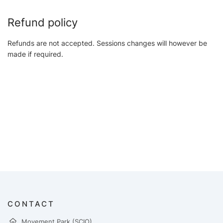
Refund policy
Refunds are not accepted. Sessions changes will however be
made if required.
CONTACT
Movement Park (SCIO)