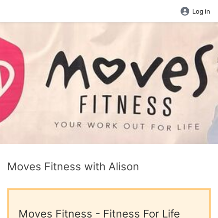
Log in
Moves Fitness with Alison
Moves Fitness - Fitness For Life