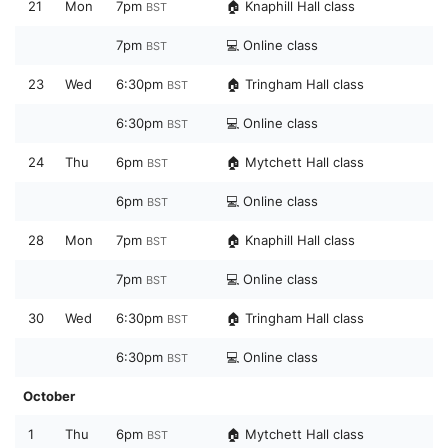
21
Mon
7pm
🏠 Knaphill Hall class
BST
7pm
💻 Online class
BST
23
Wed
6:30pm
🏠 Tringham Hall class
BST
6:30pm
💻 Online class
BST
24
Thu
6pm
🏠 Mytchett Hall class
BST
6pm
💻 Online class
BST
28
Mon
7pm
🏠 Knaphill Hall class
BST
7pm
💻 Online class
BST
30
Wed
6:30pm
🏠 Tringham Hall class
BST
6:30pm
💻 Online class
BST
October
1
Thu
6pm
🏠 Mytchett Hall class
BST