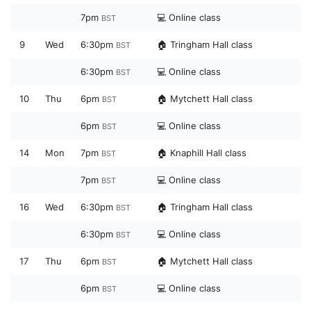
7pm
💻 Online class
BST
9
Wed
6:30pm
🏠 Tringham Hall class
BST
6:30pm
💻 Online class
BST
10
Thu
6pm
🏠 Mytchett Hall class
BST
6pm
💻 Online class
BST
14
Mon
7pm
🏠 Knaphill Hall class
BST
7pm
💻 Online class
BST
16
Wed
6:30pm
🏠 Tringham Hall class
BST
6:30pm
💻 Online class
BST
17
Thu
6pm
🏠 Mytchett Hall class
BST
6pm
💻 Online class
BST