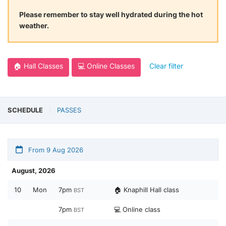
Please remember to stay well hydrated during the hot
weather.
🏠 Hall Classes
💻 Online Classes
Clear filter
SCHEDULE
PASSES
From 9 Aug 2026
August, 2026
10
Mon
7pm
🏠 Knaphill Hall class
BST
7pm
💻 Online class
BST