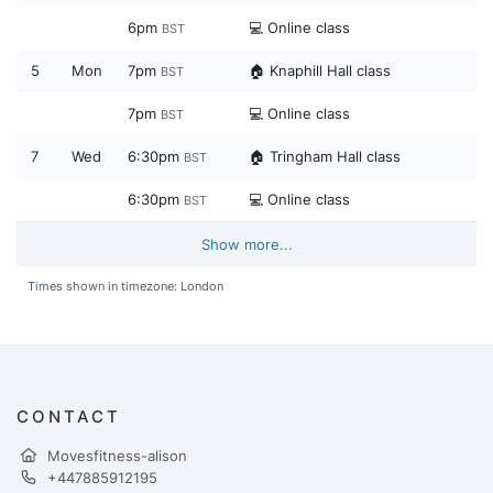
6pm
💻 Online class
BST
5
Mon
7pm
🏠 Knaphill Hall class
BST
7pm
💻 Online class
BST
7
Wed
6:30pm
🏠 Tringham Hall class
BST
6:30pm
💻 Online class
BST
Show more...
Times shown in timezone: London
CONTACT
Movesfitness-alison
+447885912195