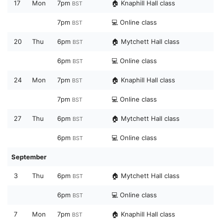
17
Mon
7pm
🏠 Knaphill Hall class
BST
7pm
💻 Online class
BST
20
Thu
6pm
🏠 Mytchett Hall class
BST
6pm
💻 Online class
BST
24
Mon
7pm
🏠 Knaphill Hall class
BST
7pm
💻 Online class
BST
27
Thu
6pm
🏠 Mytchett Hall class
BST
6pm
💻 Online class
BST
September
3
Thu
6pm
🏠 Mytchett Hall class
BST
6pm
💻 Online class
BST
7
Mon
7pm
🏠 Knaphill Hall class
BST