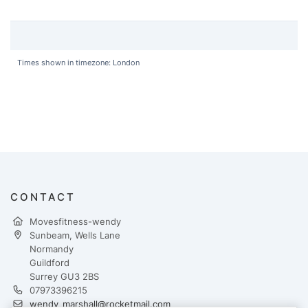
Times shown in timezone: London
CONTACT
Movesfitness-wendy
Sunbeam, Wells Lane
Normandy
Guildford
Surrey GU3 2BS
07973396215
wendy_marshall@rocketmail.com