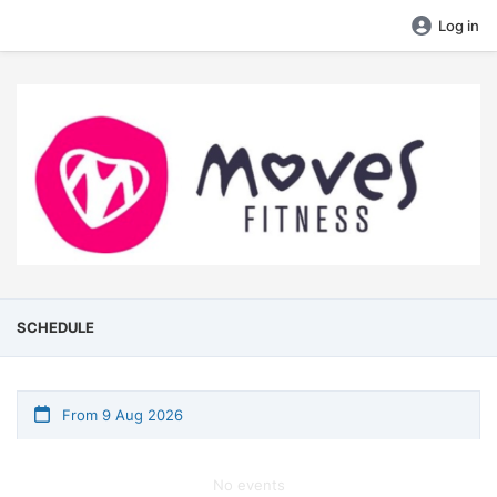
Log in
SCHEDULE
From 9 Aug 2026
No events