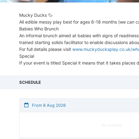
Mucky Ducks 🦆
All edible messy play best for ages 6-18 months (we can ca
Babies Who Brunch
An informal brunch aimed at babies with signs of readiness
trained starting solids facilitator to enable discussions abo
For full details please visit
www.muckyducksplay.co.uk/wha
Special
If your event is titled Special it means that it takes place
SCHEDULE
From 8 Aug 2026
No events