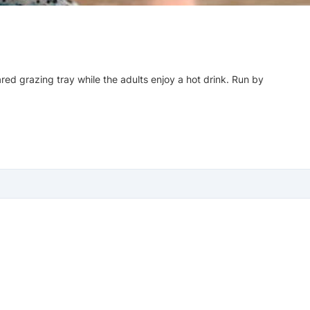
red grazing tray while the adults enjoy a hot drink. Run by