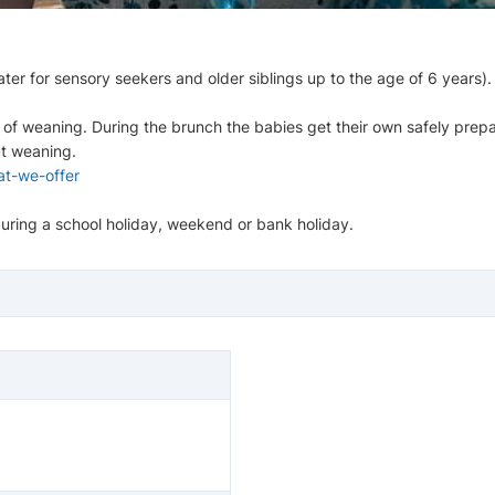
ter for sensory seekers and older siblings up to the age of 6 years).
 of weaning. During the brunch the babies get their own safely prepa
ut weaning.
t-we-offer
s during a school holiday, weekend or bank holiday.