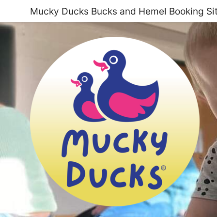
Mucky Ducks Bucks and Hemel Booking Si