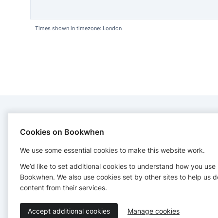
Times shown in timezone: London
CONTACT
Cookies on Bookwhen
We use some essential cookies to make this website work.
Mucky Ducks Bucks and Hemel
+447860108920
We’d like to set additional cookies to understand how you use
muckyducksbucksandhemel@gmail.com
Bookwhen. We also use cookies set by other sites to help us d
https://muckyducksplay.co.uk/
content from their services.
Accept additional cookies
Manage cookies