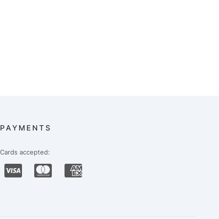
PAYMENTS
Cards accepted: