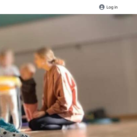
Log in