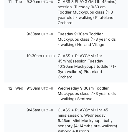
11
Tue
9:30am
CLASS & PLAYGYM (1hr45mins)
UTC +8
session. Tuesday 9:30 am
Toddler Muckypups class (1-3
year olds - walking) Pirateland
Orchard
9:30am
Tuesday 9:30am Toddler
UTC +8
Muckypups class (1-3 year olds
- walking) Holland Village
10:30am
CLASS + PLAYGYM (1hr
UTC +8
45mins)session Tuesday
10:30am Muckypups toddler (1-
3yrs walkers) Pirateland
Orchard
12
Wed
9:30am
Wednesday 9:30am Toddler
UTC +8
Muckypups class (1-3 year olds
- walking) Sentosa
9:45am
CLASS + PLAYGYM (1hr 45
UTC +8
mins)session. Wednesday
9:45am Mini Muckypups baby
sensory (4-14mths pre-walkers)
Kaboodle Katong