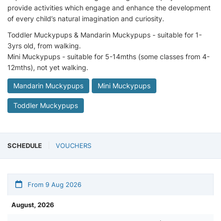
provide activities which engage and enhance the development
of every child’s natural imagination and curiosity.
Toddler Muckypups & Mandarin Muckypups - suitable for 1-
3yrs old, from walking.
Mini Muckypups - suitable for 5-14mths (some classes from 4-
12mths), not yet walking.
Mandarin Muckypups
Mini Muckypups
Toddler Muckypups
SCHEDULE
VOUCHERS
From 9 Aug 2026
August, 2026