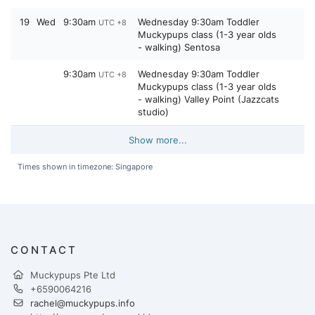
19
Wed
9:30am
Wednesday 9:30am Toddler
UTC +8
Muckypups class (1-3 year olds
- walking) Sentosa
9:30am
Wednesday 9:30am Toddler
UTC +8
Muckypups class (1-3 year olds
- walking) Valley Point (Jazzcats
studio)
Show more...
Times shown in timezone: Singapore
CONTACT
Muckypups Pte Ltd
+6590064216
rachel@muckypups.info