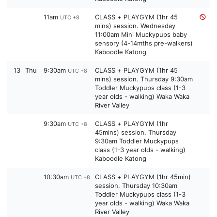
11am
CLASS + PLAYGYM (1hr 45
UTC +8
mins) session. Wednesday
11:00am Mini Muckypups baby
sensory (4-14mths pre-walkers)
Kaboodle Katong
13
Thu
9:30am
CLASS + PLAYGYM (1hr 45
UTC +8
mins) session. Thursday 9:30am
Toddler Muckypups class (1-3
year olds - walking) Waka Waka
River Valley
9:30am
CLASS + PLAYGYM (1hr
UTC +8
45mins) session. Thursday
9:30am Toddler Muckypups
class (1-3 year olds - walking)
Kaboodle Katong
10:30am
CLASS + PLAYGYM (1hr 45min)
UTC +8
session. Thursday 10:30am
Toddler Muckypups class (1-3
year olds - walking) Waka Waka
River Valley