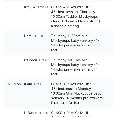
10:30am
CLASS + PLAYGYM (1hr
UTC +8
45mins) session. Thursday
10:30am Toddler Muckypups
class (1-3 year olds - walking)
Kaboodle Katong
11am
Thursday 11:00am Mini
UTC +8
Muckypups baby sensory (4-
14mths pre-walkers) Tanglin
Mall
12:15pm
Thursday 12:15pm Mini
UTC +8
Muckypups baby sensory (4-
14mths pre-walkers) Tanglin
Mall
17
Mon
10am
CLASS + PLAYGYM (1hr
UTC +8
45mins)session Monday
10:00am Mini Muckypups baby
sensory (4-14mths pre-walkers)
Pirateland Orchard
11:30am
CLASS + PLAYGYM (1hr
UTC +8