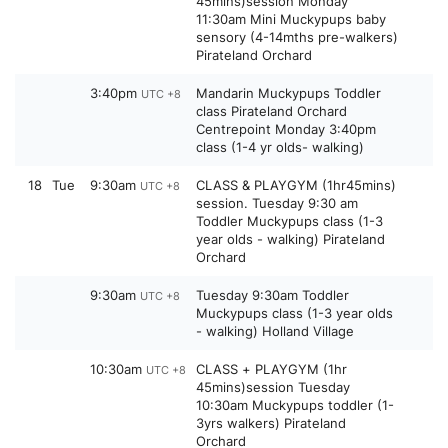
45mins)session Monday
11:30am Mini Muckypups baby
sensory (4-14mths pre-walkers)
Pirateland Orchard
3:40pm
Mandarin Muckypups Toddler
UTC +8
class Pirateland Orchard
Centrepoint Monday 3:40pm
class (1-4 yr olds- walking)
18
Tue
9:30am
CLASS & PLAYGYM (1hr45mins)
UTC +8
session. Tuesday 9:30 am
Toddler Muckypups class (1-3
year olds - walking) Pirateland
Orchard
9:30am
Tuesday 9:30am Toddler
UTC +8
Muckypups class (1-3 year olds
- walking) Holland Village
10:30am
CLASS + PLAYGYM (1hr
UTC +8
45mins)session Tuesday
10:30am Muckypups toddler (1-
3yrs walkers) Pirateland
Orchard