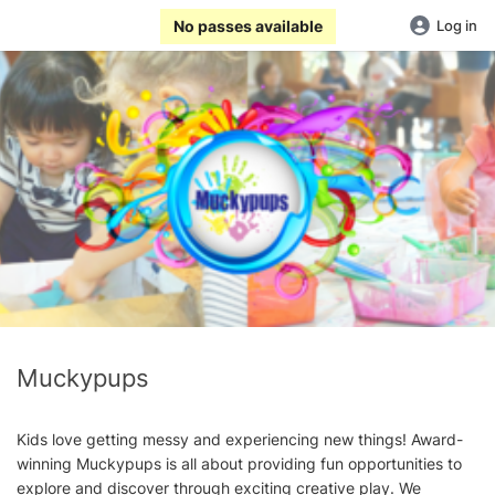
No passes available
Log in
Muckypups
Kids love getting messy and experiencing new things! Award-
winning Muckypups is all about providing fun opportunities to
explore and discover through exciting creative play. We