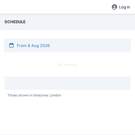
Log in
SCHEDULE
From 8 Aug 2026
No events
Times shown in timezone: London