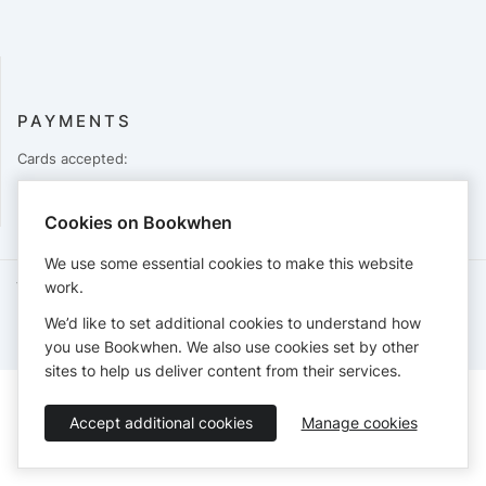
PAYMENTS
Cards accepted:
Cookies on Bookwhen
We use some essential cookies to make this website
work.
Terms of Service
Privacy Policy
Accessibility Statement
English
We’d like to set additional cookies to understand how
Booking by
Bookwhen
© 2026
you use Bookwhen. We also use cookies set by other
sites to help us deliver content from their services.
Accept additional cookies
Manage cookies