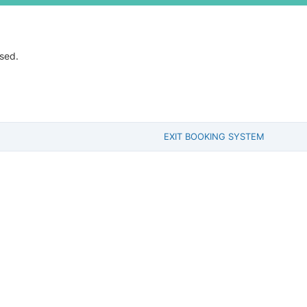
ssed.
EXIT BOOKING SYSTEM