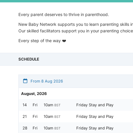
Every parent deserves to thrive in parenthood.
New Baby Network supports you to learn parenting skills i
Our skilled facilitators support you in your parenting choi
Every step of the way ❤️
SCHEDULE
From 8 Aug 2026
August, 2026
14
Fri
10am
Friday Stay and Play
BST
21
Fri
10am
Friday Stay and Play
BST
28
Fri
10am
Friday Stay and Play
BST