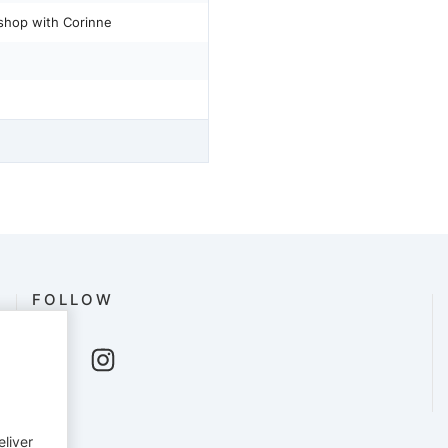
kshop with Corinne
FOLLOW
eliver