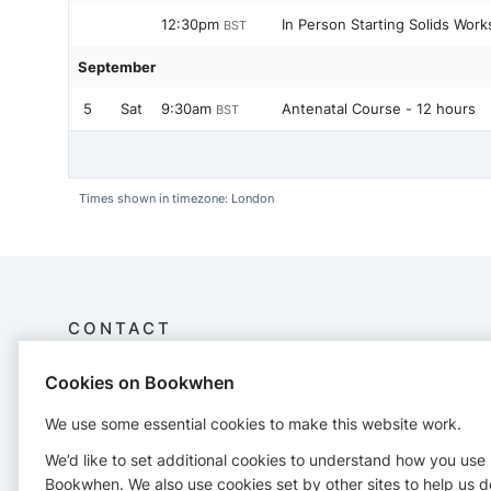
12:30pm
In Person Starting Solids Wor
BST
September
5
Sat
9:30am
Antenatal Course - 12 hours
BST
Times shown in timezone: London
CONTACT
Cookies on Bookwhen
Newbabynetwork
Company no. 12617531
We use some essential cookies to make this website work.
27 Ross
07943954829
We’d like to set additional cookies to understand how you use
newbabynetwork@gmail.com
Bookwhen. We also use cookies set by other sites to help us d