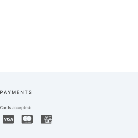
PAYMENTS
Cards accepted: