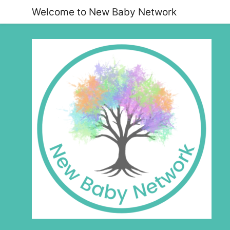
Welcome to New Baby Network