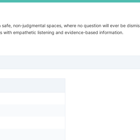
n safe, non-judgmental spaces, where no question will ever be dismi
ces with empathetic listening and evidence-based information.