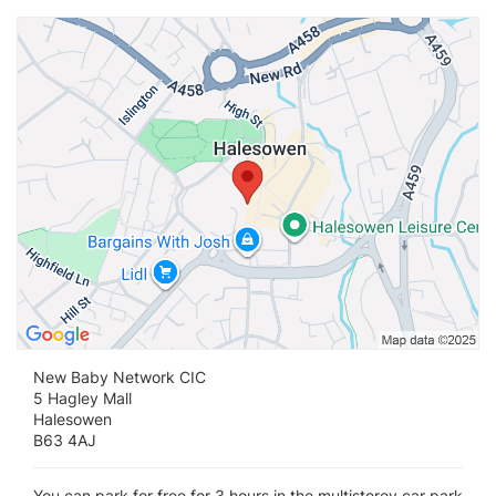
Vi
New Baby Network CIC
5 Hagley Mall
Halesowen
B63 4AJ
You can park for free for 3 hours in the multistorey car park