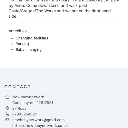
by Asda. Come downstairs, and walk past
Costa/Greggs/The Works and we are on the right hand
side.
Amenities
Changing facilities
Parking
Baby changing
CONTACT
Newbabynetwork
Company no. 12617531
27 Ross
07943954829
newbabynetwork@gmail.com
https://newbabynetwork.co.uk