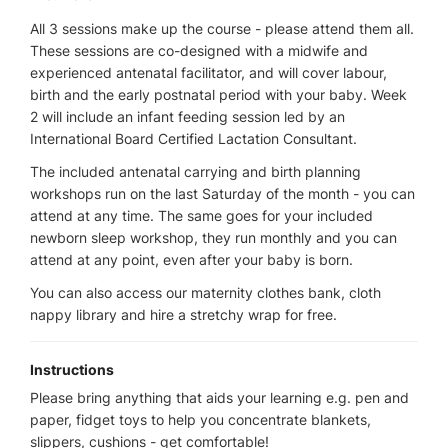
All 3 sessions make up the course - please attend them all.
These sessions are co-designed with a midwife and
experienced antenatal facilitator, and will cover labour,
birth and the early postnatal period with your baby. Week
2 will include an infant feeding session led by an
International Board Certified Lactation Consultant.
The included antenatal carrying and birth planning
workshops run on the last Saturday of the month - you can
attend at any time. The same goes for your included
newborn sleep workshop, they run monthly and you can
attend at any point, even after your baby is born.
You can also access our maternity clothes bank, cloth
nappy library and hire a stretchy wrap for free.
Instructions
Please bring anything that aids your learning e.g. pen and
paper, fidget toys to help you concentrate blankets,
slippers, cushions - get comfortable!