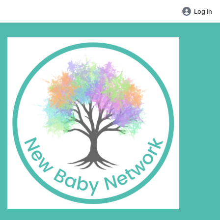
Log in