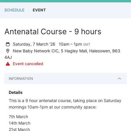
SCHEDULE
EVENT
Antenatal Course - 9 hours
Saturday, 7 March '26
10am – 1pm
GMT
New Baby Network CIC, 5 Hagley Mall, Halesowen, B63
4AJ
Event cancelled
INFORMATION
Details
This is a 9 hour antenatal course, taking place on Saturday
mornings 10am-1pm at our community space:
7th March
14th March
21st March