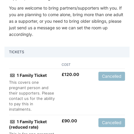
You are welcome to bring partners/supporters with you. If
you are planning to come alone, bring more than one adult
as a supporter, or you need to bring older siblings, please
just send us a message so we can set the room up
accordingly.
TICKETS
COST
£
120.00
1 Family Ticket
Cancelled
This covers one
pregnant person and
their supporters. Please
contact us for the ability
to pay this in
instalments.
£
90.00
1 Family Ticket
Cancelled
(reduced rate)