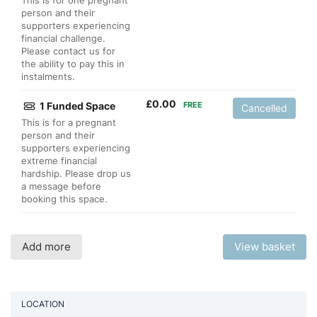
This is for one pregnant
person and their
supporters experiencing
financial challenge.
Please contact us for
the ability to pay this in
instalments.
£
0.00
1 Funded Space
FREE
Cancelled
This is for a pregnant
person and their
supporters experiencing
extreme financial
hardship. Please drop us
a message before
booking this space.
Add more
View basket
LOCATION