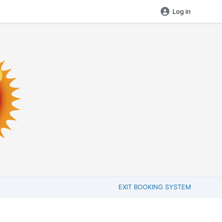
Log in
EXIT BOOKING SYSTEM