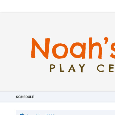
SCHEDULE