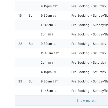
4:15pm
Pre Booking - Saturday
BST
16
Sun
9:30am
Pre Booking - Sunday/B
BST
11:45am
Pre Booking - Sunday/B
BST
2pm
Pre Booking - Sunday/B
BST
22
Sat
9:30am
Pre Booking - Saturday
BST
11:45am
Pre Booking - Saturday
BST
2pm
Pre Booking - Saturday
BST
4:15pm
Pre Booking - Saturday
BST
23
Sun
9:30am
Pre Booking - Sunday/B
BST
11:45am
Pre Booking - Sunday/B
BST
Show more...