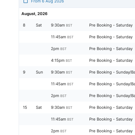
From 6 Aug 2026
August, 2026
8
Sat
9:30am
Pre Booking - Saturday
BST
11:45am
Pre Booking - Saturday
BST
2pm
Pre Booking - Saturday
BST
4:15pm
Pre Booking - Saturday
BST
9
Sun
9:30am
Pre Booking - Sunday/B
BST
11:45am
Pre Booking - Sunday/B
BST
2pm
Pre Booking - Sunday/B
BST
15
Sat
9:30am
Pre Booking - Saturday
BST
11:45am
Pre Booking - Saturday
BST
2pm
Pre Booking - Saturday
BST