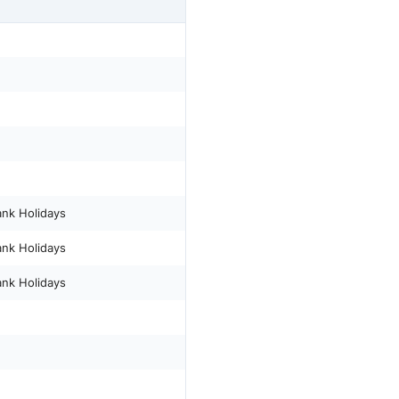
ank Holidays
ank Holidays
ank Holidays