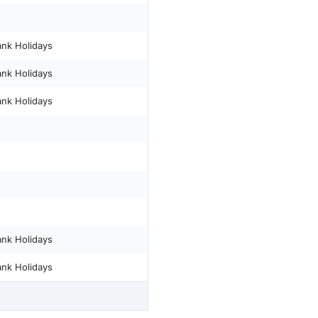
ank Holidays
ank Holidays
ank Holidays
ank Holidays
ank Holidays