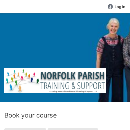
Log in
Book your course