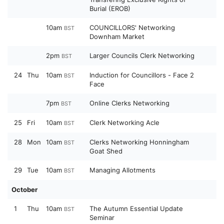
Burial (EROB)
10am
COUNCILLORS' Networking
BST
Downham Market
2pm
Larger Councils Clerk Networking
BST
24
Thu
10am
Induction for Councillors - Face 2
BST
Face
7pm
Online Clerks Networking
BST
25
Fri
10am
Clerk Networking Acle
BST
28
Mon
10am
Clerks Networking Honningham
BST
Goat Shed
29
Tue
10am
Managing Allotments
BST
October
1
Thu
10am
The Autumn Essential Update
BST
Seminar