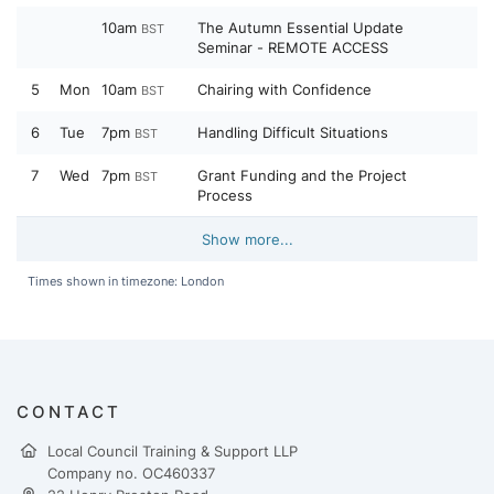
10am
The Autumn Essential Update
BST
Seminar - REMOTE ACCESS
5
Mon
10am
Chairing with Confidence
BST
6
Tue
7pm
Handling Difficult Situations
BST
7
Wed
7pm
Grant Funding and the Project
BST
Process
Show more...
Times shown in timezone: London
CONTACT
Local Council Training & Support LLP
Company no. OC460337