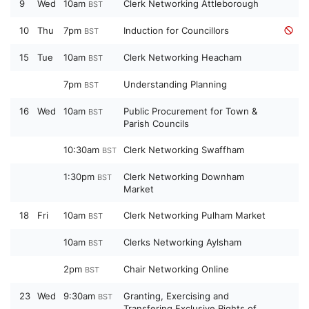
9
Wed
10am
Clerk Networking Attleborough
BST
10
Thu
7pm
Induction for Councillors
BST
15
Tue
10am
Clerk Networking Heacham
BST
7pm
Understanding Planning
BST
16
Wed
10am
Public Procurement for Town &
BST
Parish Councils
10:30am
Clerk Networking Swaffham
BST
1:30pm
Clerk Networking Downham
BST
Market
18
Fri
10am
Clerk Networking Pulham Market
BST
10am
Clerks Networking Aylsham
BST
2pm
Chair Networking Online
BST
23
Wed
9:30am
Granting, Exercising and
BST
Transfering Exclusive Rights of