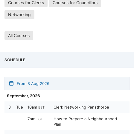
Courses for Clerks
Courses for Councillors
Networking
All Courses
SCHEDULE
From 8 Aug 2026
September, 2026
8
Tue
10am
Clerk Networking Pensthorpe
BST
7pm
How to Prepare a Neighbourhood
BST
Plan