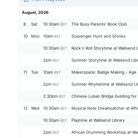
August, 2026
8
Sat
10:30am
The Busy Parents' Book Club
BST
10
Mon
10am
Scavenger Hunt and Stories
BST
10:30am
Rock n Roll Storytime at Wallsend L
BST
2pm
Summer Storytime at Wallsend Lib
BST
11
Tue
10am
Makerspace: Badge Making - Age 
BST
2pm
Summer Rhymetime at Wallsend Li
BST
2:30pm
Chinese Luban Bridge building for 
BST
12
Wed
10:30am
Musical Note Dreamcatcher at Whit
BST
10:30am
Playtime at Wallsend Library
BST
2pm
African Drumming Workshop at Wal
BST