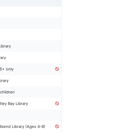
ibrary
rary
5+ only
brary
children
ley Bay Library
lsend Library (Ages 4-8)