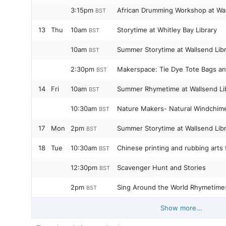
3:15pm
African Drumming Workshop at Wal
BST
13
Thu
10am
Storytime at Whitley Bay Library
BST
10am
Summer Storytime at Wallsend Lib
BST
2:30pm
Makerspace: Tie Dye Tote Bags an
BST
14
Fri
10am
Summer Rhymetime at Wallsend Li
BST
10:30am
Nature Makers- Natural Windchim
BST
17
Mon
2pm
Summer Storytime at Wallsend Lib
BST
18
Tue
10:30am
Chinese printing and rubbing arts 
BST
12:30pm
Scavenger Hunt and Stories
BST
2pm
Sing Around the World Rhymetime:
BST
Show more...