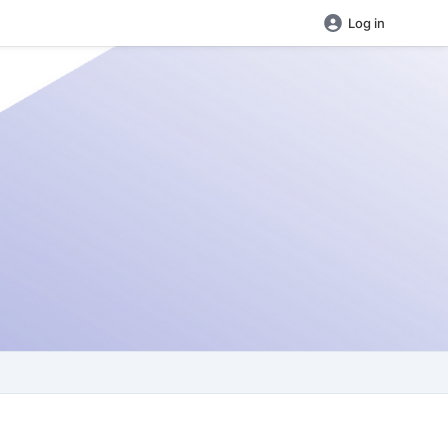
Log in