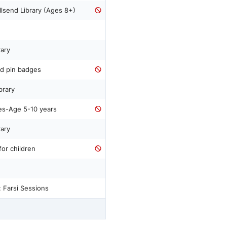
lsend Library (Ages 8+)
rary
d pin badges
brary
es-Age 5-10 years
rary
for children
 Farsi Sessions