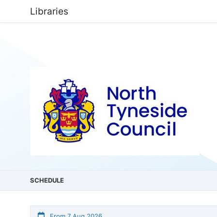
Libraries
SCHEDULE
From 7 Aug 2026