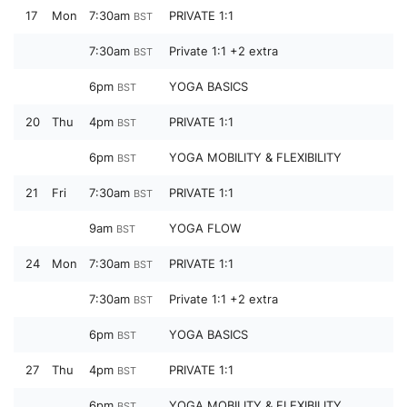
17
Mon
7:30am
PRIVATE 1:1
BST
7:30am
Private 1:1 +2 extra
BST
6pm
YOGA BASICS
BST
20
Thu
4pm
PRIVATE 1:1
BST
6pm
YOGA MOBILITY & FLEXIBILITY
BST
21
Fri
7:30am
PRIVATE 1:1
BST
9am
YOGA FLOW
BST
24
Mon
7:30am
PRIVATE 1:1
BST
7:30am
Private 1:1 +2 extra
BST
6pm
YOGA BASICS
BST
27
Thu
4pm
PRIVATE 1:1
BST
6pm
YOGA MOBILITY & FLEXIBILITY
BST