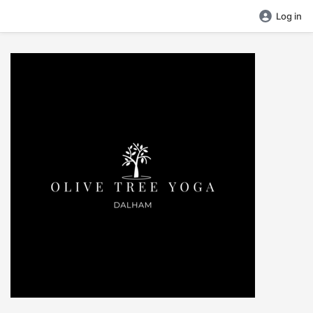
Log in