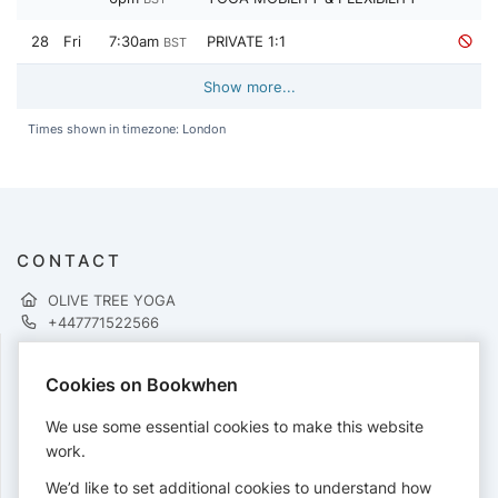
28
Fri
7:30am
PRIVATE 1:1
BST
Show more...
Times shown in timezone: London
CONTACT
OLIVE TREE YOGA
+447771522566
Cookies on Bookwhen
PAYMENTS
We use some essential cookies to make this website
Cards accepted:
work.
We’d like to set additional cookies to understand how