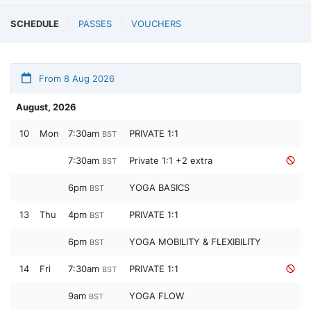
SCHEDULE
PASSES
VOUCHERS
From 8 Aug 2026
August, 2026
10
Mon
7:30am
PRIVATE 1:1
BST
7:30am
Private 1:1 +2 extra
BST
6pm
YOGA BASICS
BST
13
Thu
4pm
PRIVATE 1:1
BST
6pm
YOGA MOBILITY & FLEXIBILITY
BST
14
Fri
7:30am
PRIVATE 1:1
BST
9am
YOGA FLOW
BST