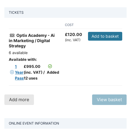
TICKETS
COST
£
120.00
Optix Academy - Ai
Add to basket
(inc. VAT)
in Marketing / Digital
Strategy
6 available
Available with:
1
£
995.00
Year
(inc. VAT)
/
Added
Pass
12 uses
Add more
View basket
ONLINE EVENT INFORMATION