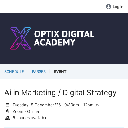
Log in
SCHEDULE
PASSES
EVENT
Ai in Marketing / Digital Strategy
Tuesday, 8 December '26
9:30am – 12pm
GMT
Zoom - Online
6 spaces available