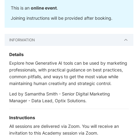
This is an
online event
.
Joining instructions will be provided after booking.
INFORMATION
Details
Explore how Generative AI tools can be used by marketing
professionals, with practical guidance on best practices,
common pitfalls, and ways to get the most value while
maintaining human creativity and strategic control.
Led by Samantha Smith - Senior Digital Marketing
Manager - Data Lead, Optix Solutions.
Instructions
All sessions are delivered via Zoom. You will receive an
invitation to this Academy session via Zoom.