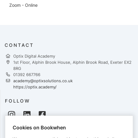
Zoom - Online
CONTACT
Optix Digital Academy
1st Floor, Alphin Brook House, Alphin Brook Road, Exeter EX2
8RG
01392 667766
academy@optixsolutions.co.uk
https://optix.academy/
FOLLOW
Cookies on Bookwhen
PAYMENTS