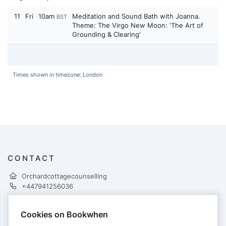
11
Fri
10am
Meditation and Sound Bath with Joanna.
BST
Theme: The Virgo New Moon: 'The Art of
Grounding & Clearing'
Times shown in timezone: London
CONTACT
Orchardcottagecounselling
+447941256036
Cookies on Bookwhen
PAYMENTS