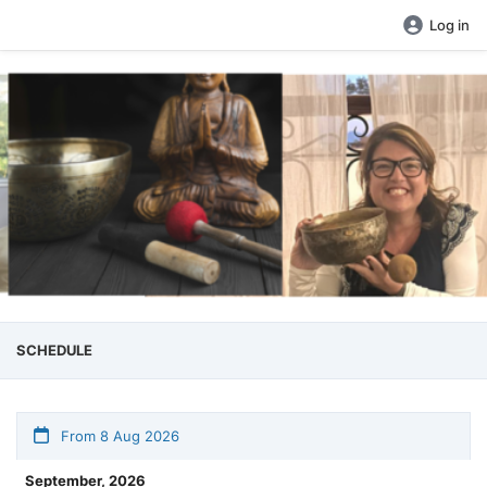
Log in
SCHEDULE
From 8 Aug 2026
September, 2026