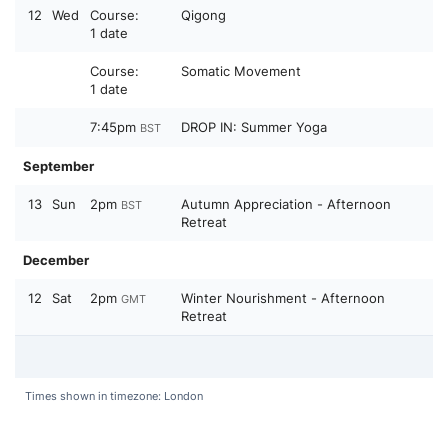
12
Wed
Course:
Qigong
1 date
Course:
Somatic Movement
1 date
7:45pm
DROP IN: Summer Yoga
BST
September
13
Sun
2pm
Autumn Appreciation - Afternoon
BST
Retreat
December
12
Sat
2pm
Winter Nourishment - Afternoon
GMT
Retreat
Times shown in timezone: London