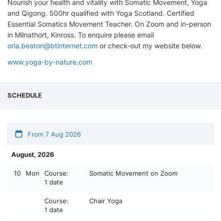
Nourish your health and vitality with Somatic Movement, Yoga
and Qigong. 500hr qualified with Yoga Scotland. Certified
Essential Somatics Movement Teacher. On Zoom and in-person
in Milnathort, Kinross. To enquire please email
orla.beaton@btinternet.com
or check-out my website below.
www.yoga-by-nature.com
SCHEDULE
From 7 Aug 2026
August, 2026
10
Mon
Course:
Somatic Movement on Zoom
1 date
Course:
Chair Yoga
1 date