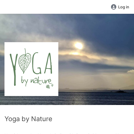
Log in
Yoga by Nature