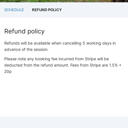
SCHEDULE
REFUND POLICY
Refund policy
Refunds will be available when cancelling 5 working days in
advance of the session.
Please note any booking fee incurred from Stripe will be
deducted from the refund amount. Fees from Stripe are 1.5% +
20p