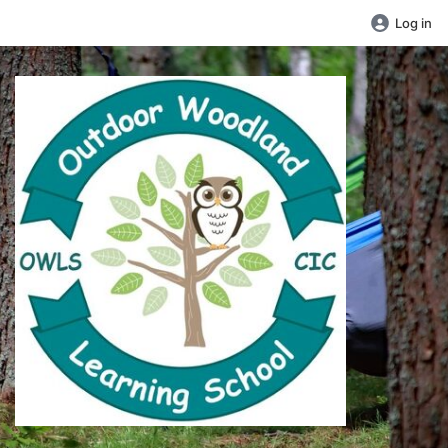
Log in