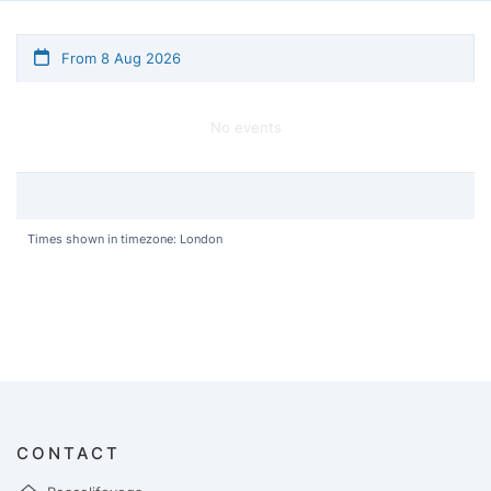
From 8 Aug 2026
No events
Times shown in timezone: London
CONTACT