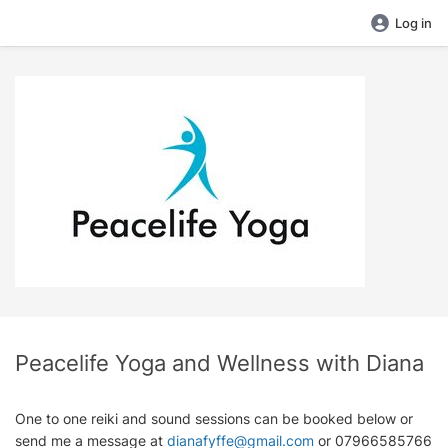
Log in
Peacelife Yoga and Wellness with Diana
One to one reiki and sound sessions can be booked below or
send me a message at
dianafyffe@gmail.com
or 07966585766