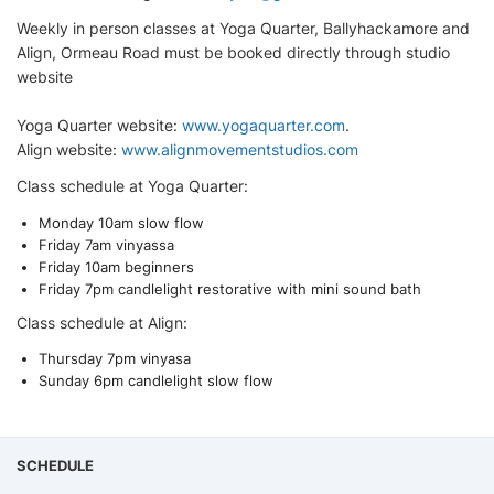
Weekly in person classes at Yoga Quarter, Ballyhackamore and
Align, Ormeau Road must be booked directly through studio
website
Yoga Quarter website:
www.yogaquarter.com
.
Align website:
www.alignmovementstudios.com
Class schedule at Yoga Quarter:
Monday 10am slow flow
Friday 7am vinyassa
Friday 10am beginners
Friday 7pm candlelight restorative with mini sound bath
Class schedule at Align:
Thursday 7pm vinyasa
Sunday 6pm candlelight slow flow
SCHEDULE