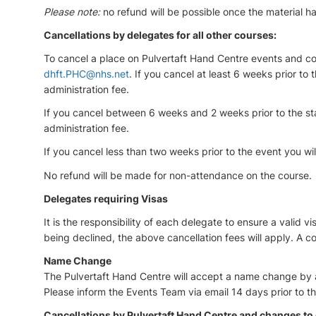
Please note:
no refund will be possible once the material 
Cancellations by delegates for all other courses:
To cancel a place on Pulvertaft Hand Centre events and cou
dhft.PHC@nhs.net
. If you cancel at least 6 weeks prior to 
administration fee.
If you cancel between 6 weeks and 2 weeks prior to the sta
administration fee.
If you cancel less than two weeks prior to the event you will
No refund will be made for non-attendance on the course.
Delegates requiring Visas
It is the responsibility of each delegate to ensure a valid vi
being declined, the above cancellation fees will apply. A c
Name Change
The Pulvertaft Hand Centre will accept a name change by a 
Please inform the Events Team via email 14 days prior to t
Cancellations by Pulvertaft Hand Centre and changes to