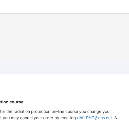
ction course:
for the radiation protection on-line course you change your
l, you may cancel your order by emailing
dhft.PHC@nhs.net
. A