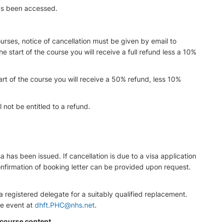
has been accessed.
rses, notice of cancellation must be given by email to
the start of the course you will receive a full refund less a 10%
rt of the course you will receive a 50% refund, less 10%
 not be entitled to a refund.
sa has been issued. If cancellation is due to a visa application
onfirmation of booking letter can be provided upon request.
registered delegate for a suitably qualified replacement.
he event at
dhft.PHC@nhs.net
.
 course content