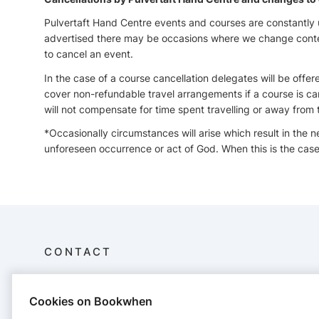
Pulvertaft Hand Centre events and courses are constantly
advertised there may be occasions where we change content
to cancel an event.
In the case of a course cancellation delegates will be offer
cover non-refundable travel arrangements if a course is ca
will not compensate for time spent travelling or away from 
*Occasionally circumstances will arise which result in the 
unforeseen occurrence or act of God. When this is the case 
CONTACT
Pulvertaft Hand Centre
Cookies on Bookwhen
Royal Derby Hospital
Kings Treatment Centre