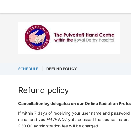
SCHEDULE
REFUND POLICY
Refund policy
Cancellation by delegates on our Online Radiation Prote
If within 7 days of receiving your user name and password 
mind, and you
HAVE NOT
yet accessed the course materia
£30.00 administration fee will be charged.