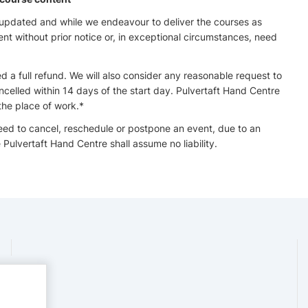
 updated and while we endeavour to deliver the courses as
 without prior notice or, in exceptional circumstances, need
ed a full refund. We will also consider any reasonable request to
ncelled within 14 days of the start day. Pulvertaft Hand Centre
the place of work.*
need to cancel, reschedule or postpone an event, due to an
Pulvertaft Hand Centre shall assume no liability.