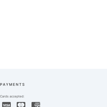
PAYMENTS
Cards accepted: