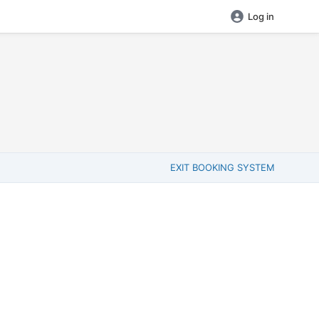
Log in
EXIT BOOKING SYSTEM