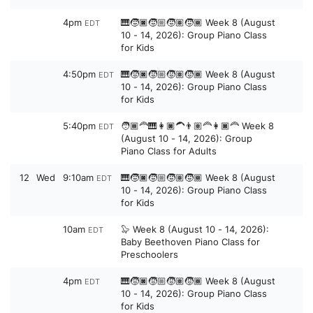
4pm
🎹🧒🏿🧒🏼🧒🏽🧒🏾 Week 8 (August
EDT
10 - 14, 2026): Group Piano Class
for Kids
4:50pm
🎹🧒🏿🧒🏼🧒🏽🧒🏾 Week 8 (August
EDT
10 - 14, 2026): Group Piano Class
for Kids
5:40pm
🧑🏾‍🦰🎹👩🏿‍🦱👨🏽‍🦰👩🏿‍🦰 Week 8
EDT
(August 10 - 14, 2026): Group
Piano Class for Adults
12
Wed
9:10am
🎹🧒🏿🧒🏼🧒🏽🧒🏾 Week 8 (August
EDT
10 - 14, 2026): Group Piano Class
for Kids
10am
🦭 Week 8 (August 10 - 14, 2026):
EDT
Baby Beethoven Piano Class for
Preschoolers
4pm
🎹🧒🏿🧒🏼🧒🏽🧒🏾 Week 8 (August
EDT
10 - 14, 2026): Group Piano Class
for Kids