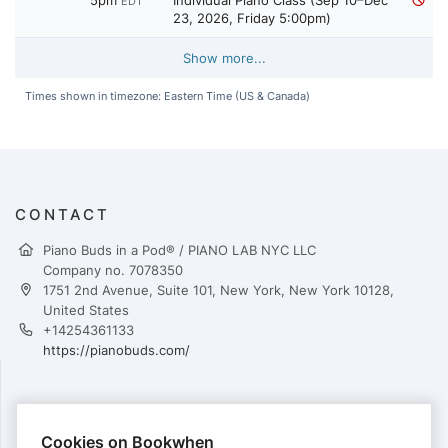
5pm
Individual Piano Class (Sep 10–Dec
EDT
23, 2026, Friday 5:00pm)
Show more...
Times shown in timezone: Eastern Time (US & Canada)
CONTACT
Piano Buds in a Pod® / PIANO LAB NYC LLC
Company no. 7078350
1751 2nd Avenue, Suite 101, New York, New York 10128,
United States
+14254361133
https://pianobuds.com/
PAYMENTS
Cookies on Bookwhen