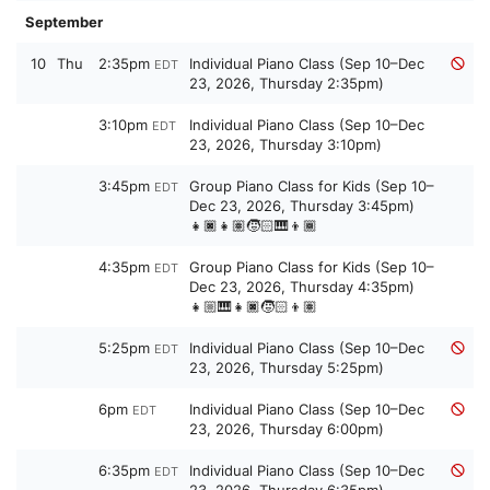
September
10
Thu
2:35pm
Individual Piano Class (Sep 10–Dec
EDT
23, 2026, Thursday 2:35pm)
3:10pm
Individual Piano Class (Sep 10–Dec
EDT
23, 2026, Thursday 3:10pm)
3:45pm
Group Piano Class for Kids (Sep 10–
EDT
Dec 23, 2026, Thursday 3:45pm)
👧🏿👧🏽🧒🏻🎹👦🏾
4:35pm
Group Piano Class for Kids (Sep 10–
EDT
Dec 23, 2026, Thursday 4:35pm)
👧🏼🎹👧🏿🧒🏻👦🏽
5:25pm
Individual Piano Class (Sep 10–Dec
EDT
23, 2026, Thursday 5:25pm)
6pm
Individual Piano Class (Sep 10–Dec
EDT
23, 2026, Thursday 6:00pm)
6:35pm
Individual Piano Class (Sep 10–Dec
EDT