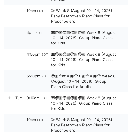
10am
🦭 Week 8 (August 10 - 14, 2026):
EDT
Baby Beethoven Piano Class for
Preschoolers
4pm
🎹🧒🏿🧒🏼🧒🏽🧒🏾 Week 8 (August
EDT
10 - 14, 2026): Group Piano Class
for Kids
4:50pm
🎹🧒🏿🧒🏼🧒🏽🧒🏾 Week 8 (August
EDT
10 - 14, 2026): Group Piano Class
for Kids
5:40pm
🧑🏾‍🦰🎹👩🏿‍🦱👨🏽‍🦰👩🏿‍🦰 Week 8
EDT
(August 10 - 14, 2026): Group
Piano Class for Adults
11
Tue
9:10am
🎹🧒🏿🧒🏼🧒🏽🧒🏾 Week 8 (August
EDT
10 - 14, 2026): Group Piano Class
for Kids
10am
🦭 Week 8 (August 10 - 14, 2026):
EDT
Baby Beethoven Piano Class for
Preschoolers