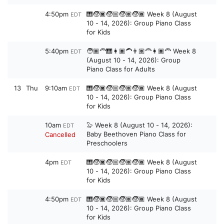
4:50pm
🎹🧒🏿🧒🏼🧒🏽🧒🏾 Week 8 (August
EDT
10 - 14, 2026): Group Piano Class
for Kids
5:40pm
🧑🏾‍🦰🎹👩🏿‍🦱👨🏽‍🦰👩🏿‍🦰 Week 8
EDT
(August 10 - 14, 2026): Group
Piano Class for Adults
13
Thu
9:10am
🎹🧒🏿🧒🏼🧒🏽🧒🏾 Week 8 (August
EDT
10 - 14, 2026): Group Piano Class
for Kids
10am
🦭 Week 8 (August 10 - 14, 2026):
EDT
Baby Beethoven Piano Class for
Cancelled
Preschoolers
4pm
🎹🧒🏿🧒🏼🧒🏽🧒🏾 Week 8 (August
EDT
10 - 14, 2026): Group Piano Class
for Kids
4:50pm
🎹🧒🏿🧒🏼🧒🏽🧒🏾 Week 8 (August
EDT
10 - 14, 2026): Group Piano Class
for Kids