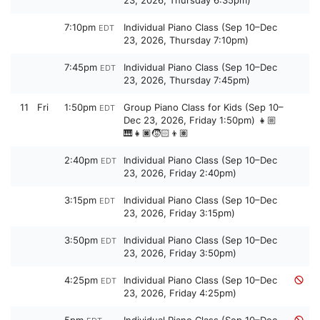
23, 2026, Thursday 6:35pm)
7:10pm
Individual Piano Class (Sep 10–Dec
EDT
23, 2026, Thursday 7:10pm)
7:45pm
Individual Piano Class (Sep 10–Dec
EDT
23, 2026, Thursday 7:45pm)
11
Fri
1:50pm
Group Piano Class for Kids (Sep 10–
EDT
Dec 23, 2026, Friday 1:50pm) 👧🏼
🎹👧🏿🧒🏻👦🏽
2:40pm
Individual Piano Class (Sep 10–Dec
EDT
23, 2026, Friday 2:40pm)
3:15pm
Individual Piano Class (Sep 10–Dec
EDT
23, 2026, Friday 3:15pm)
3:50pm
Individual Piano Class (Sep 10–Dec
EDT
23, 2026, Friday 3:50pm)
4:25pm
Individual Piano Class (Sep 10–Dec
EDT
23, 2026, Friday 4:25pm)