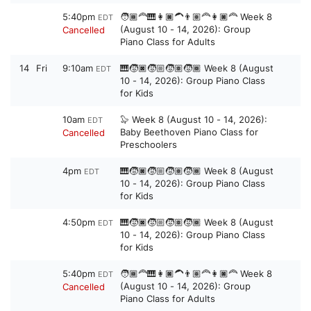
5:40pm
🧑🏾‍🦰🎹👩🏿‍🦱👨🏽‍🦰👩🏿‍🦰 Week 8
EDT
(August 10 - 14, 2026): Group
Cancelled
Piano Class for Adults
14
Fri
9:10am
🎹🧒🏿🧒🏼🧒🏽🧒🏾 Week 8 (August
EDT
10 - 14, 2026): Group Piano Class
for Kids
10am
🦭 Week 8 (August 10 - 14, 2026):
EDT
Baby Beethoven Piano Class for
Cancelled
Preschoolers
4pm
🎹🧒🏿🧒🏼🧒🏽🧒🏾 Week 8 (August
EDT
10 - 14, 2026): Group Piano Class
for Kids
4:50pm
🎹🧒🏿🧒🏼🧒🏽🧒🏾 Week 8 (August
EDT
10 - 14, 2026): Group Piano Class
for Kids
5:40pm
🧑🏾‍🦰🎹👩🏿‍🦱👨🏽‍🦰👩🏿‍🦰 Week 8
EDT
(August 10 - 14, 2026): Group
Cancelled
Piano Class for Adults