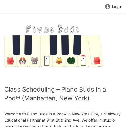
Log in
Class Scheduling – Piano Buds in a
Pod® (Manhattan, New York)
Welcome to Piano Buds in a Pod® in New York City, a Steinway
Educational Partner at 91st St & 2nd Ave. We offer in-studio
piano classes for toddlers, kids, and adults. Learn more at