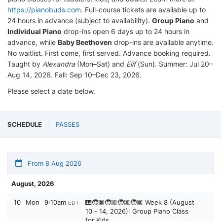
https://pianobuds.com
. Full-course tickets are available up to
24 hours in advance (subject to availability).
Group Piano
and
Individual Piano
drop-ins open 6 days up to 24 hours in
advance, while
Baby Beethoven
drop-ins are available anytime.
No waitlist. First come, first served. Advance booking required.
Taught by
Alexandra
(Mon–Sat) and
Elif
(Sun). Summer: Jul 20–
Aug 14, 2026. Fall: Sep 10–Dec 23, 2026.
Please select a date below.
SCHEDULE
PASSES
From 8 Aug 2026
August, 2026
10
Mon
9:10am
🎹🧒🏿🧒🏼🧒🏽🧒🏾 Week 8 (August
EDT
10 - 14, 2026): Group Piano Class
for Kids