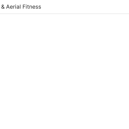
 & Aerial Fitness