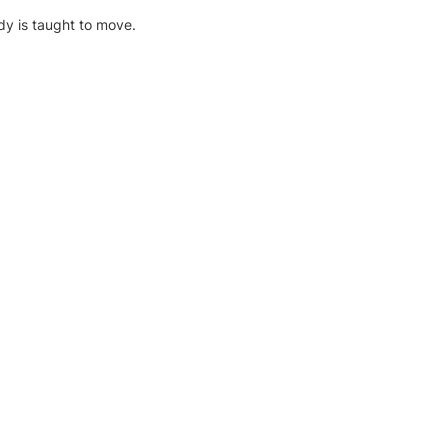
dy is taught to move.