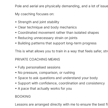
Pole and aerial are physically demanding, and a lot of i
My coaching focuses on:
• Strength and joint stability
• Clear technique and body mechanics
• Coordinated movement rather than isolated shapes
• Reducing unnecessary strain on joints
• Building patterns that support long-term progress
This is what allows you to train in a way that feels safer, s
PRIVATE COACHING MEANS
• Fully personalised sessions
• No pressure, comparison, or rushing
• Space to ask questions and understand your body
• Support with confidence, coordination and consistency
• A pace that actually works for you
BOOKING
Lessons are arranged directly with me to ensure the best fi