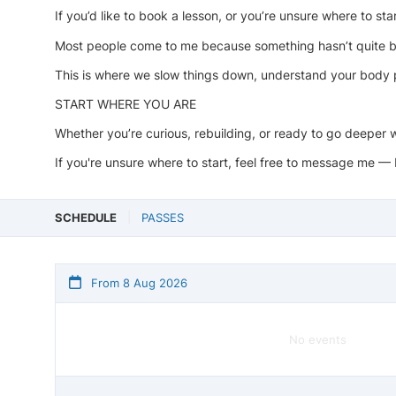
If you’d like to book a lesson, or you’re unsure where to st
Most people come to me because something hasn’t quite be
This is where we slow things down, understand your body p
START WHERE YOU ARE
Whether you’re curious, rebuilding, or ready to go deeper 
If you're unsure where to start, feel free to message me — 
SCHEDULE
PASSES
From 8 Aug 2026
No events