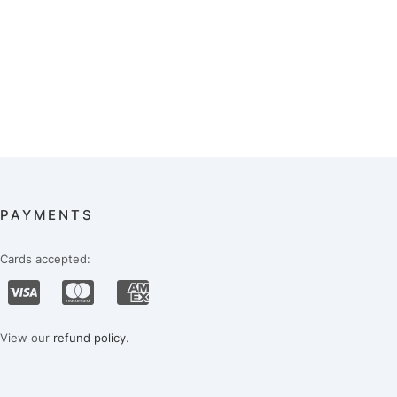
PAYMENTS
Cards accepted:
View our
refund policy
.