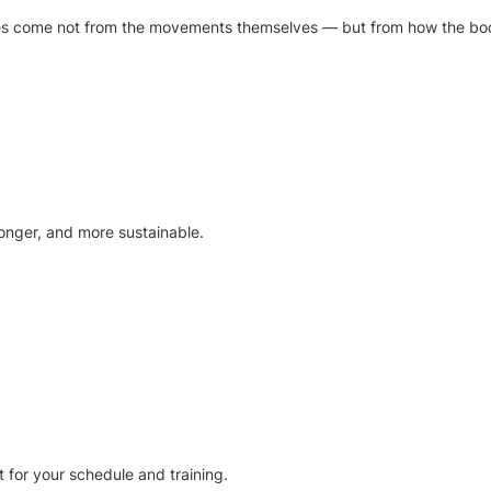
ssues come not from the movements themselves — but from how the bo
tronger, and more sustainable.
t for your schedule and training.