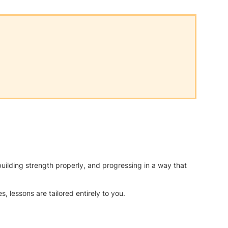
uilding strength properly, and progressing in a way that
, lessons are tailored entirely to you.