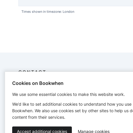
Times shown in timezone: London
CONTACT
Cookies on Bookwhen
Piggy Pole & Aerial Fitness
+447806623228
We use some essential cookies to make this website work.
We’d like to set additional cookies to understand how you use
Bookwhen. We also use cookies set by other sites to help us d
content from their services.
Accept additional cookies
Manage cookies