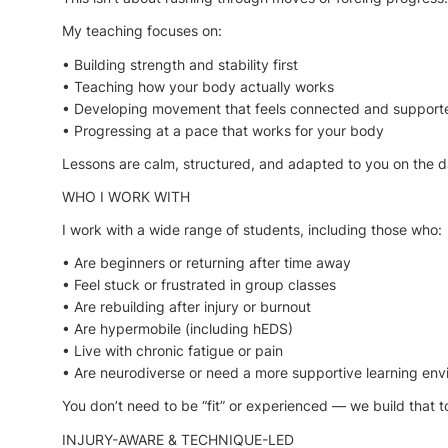
My teaching focuses on:
• Building strength and stability first
• Teaching how your body actually works
• Developing movement that feels connected and support
• Progressing at a pace that works for your body
Lessons are calm, structured, and adapted to you on the d
WHO I WORK WITH
I work with a wide range of students, including those who:
• Are beginners or returning after time away
• Feel stuck or frustrated in group classes
• Are rebuilding after injury or burnout
• Are hypermobile (including hEDS)
• Live with chronic fatigue or pain
• Are neurodiverse or need a more supportive learning en
You don’t need to be “fit” or experienced — we build that t
INJURY-AWARE & TECHNIQUE-LED