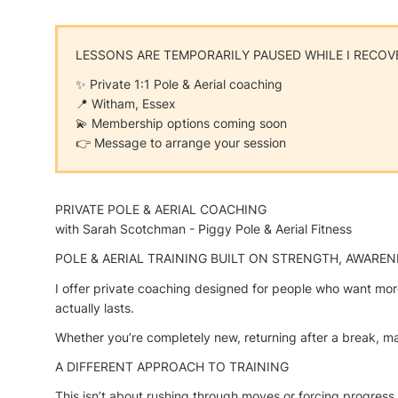
LESSONS ARE TEMPORARILY PAUSED WHILE I RECOV
✨ Private 1:1 Pole & Aerial coaching
📍 Witham, Essex
💫 Membership options coming soon
👉 Message to arrange your session
PRIVATE POLE & AERIAL COACHING
with Sarah Scotchman - Piggy Pole & Aerial Fitness
POLE & AERIAL TRAINING BUILT ON STRENGTH, AWAREN
I offer private coaching designed for people who want more
actually lasts.
Whether you’re completely new, returning after a break, mana
A DIFFERENT APPROACH TO TRAINING
This isn’t about rushing through moves or forcing progress.