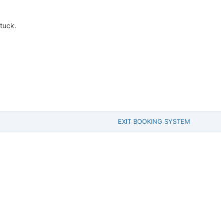
tuck.
EXIT BOOKING SYSTEM