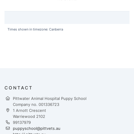
Times shown in timezone: Canberra
CONTACT
Pittwater Animal Hospital Puppy School
Company no. 001336723
1 Arnott Crescent
Warriewood 2102
99137979
puppyschool@pittvets.au