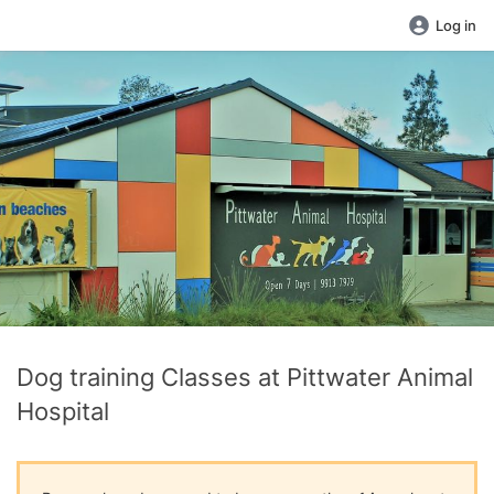
Log in
Dog training Classes at Pittwater Animal
Hospital