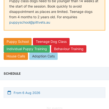
Puppy class dogs need to be younger than 14 weeks at
the start of the session. Book quickly to avoid
disappointment as places are limited. Teenage dogs
from 4 months to 2 years old. For enquiries
puppyschool@pittvets.au
Puppy School
Teenage Dog Class
Individual Puppy Training
Behaviour Training
House Calls
Adoption Cats
SCHEDULE
From 6 Aug 2026
No events