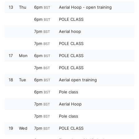
13
Thu
6pm
Aerial Hoop - open training
BST
6pm
POLE CLASS
BST
7pm
Aerial hoop
BST
7pm
POLE CLASS
BST
17
Mon
6pm
POLE CLASS
BST
7pm
POLE CLASS
BST
18
Tue
6pm
Aerial open training
BST
6pm
Pole class
BST
7pm
Aerial Hoop
BST
7pm
Pole class
BST
19
Wed
7pm
POLE CLASS
BST