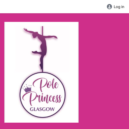
Log in