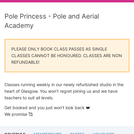
Pole Princess - Pole and Aerial
Academy
PLEASE ONLY BOOK CLASS PASSES AS SINGLE
CLASSES CANNOT BE HONOURED. CLASSES ARE NON
REFUNDABLE!
Classes running weekly in our newly refurbished studio in the
heart of Glasgow. You won’t regret joining us and we have
teachers to suit all levels.
Get booked and you just won’t look back ❤️
We promise 🥰