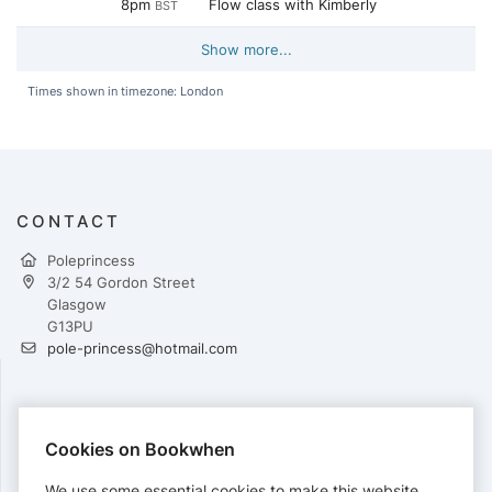
8pm
Flow class with Kimberly
BST
Show more...
Times shown in timezone: London
CONTACT
Poleprincess
3/2 54 Gordon Street
Glasgow
G13PU
pole-princess@hotmail.com
PAYMENTS
Cookies on Bookwhen
Cards accepted:
We use some essential cookies to make this website