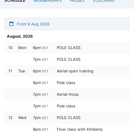
SCHEDULE
MEMBERSHIPS
PASSES
VOUCHERS
From 9 Aug 2026
August, 2026
10
Mon
6pm
POLE CLASS
BST
7pm
POLE CLASS
BST
11
Tue
6pm
Aerial open training
BST
6pm
Pole class
BST
7pm
Aerial Hoop
BST
7pm
Pole class
BST
12
Wed
7pm
POLE CLASS
BST
8pm
Flow class with Kimberly
BST