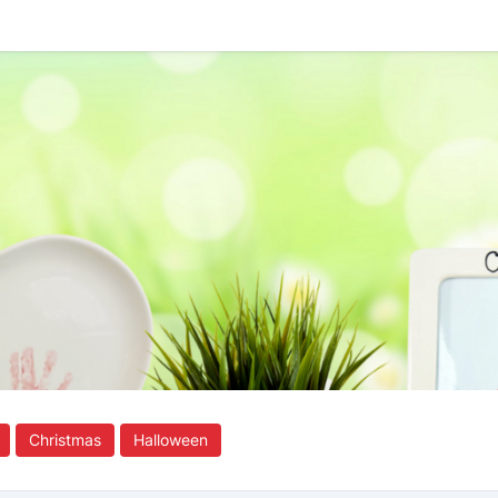
Christmas
Halloween