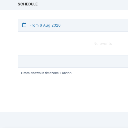
SCHEDULE
From 6 Aug 2026
No events
Times shown in timezone: London