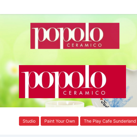
Studio
Paint Your Own
The Play Cafe Sunderland