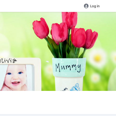
Log in