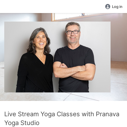
Log in
Live Stream Yoga Classes with Pranava
Yoga Studio