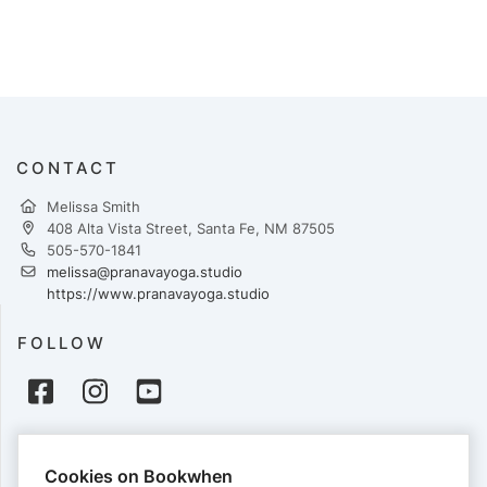
CONTACT
Melissa Smith
408 Alta Vista Street, Santa Fe, NM 87505
505-570-1841
melissa@pranavayoga.studio
https://www.pranavayoga.studio
FOLLOW
PAYMENTS
Cookies on Bookwhen