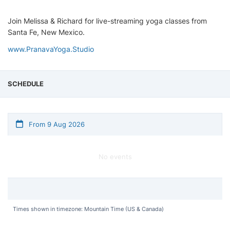
Join Melissa & Richard for live-streaming yoga classes from
Santa Fe, New Mexico.
www.PranavaYoga.Studio
SCHEDULE
From 9 Aug 2026
No events
Times shown in timezone: Mountain Time (US & Canada)