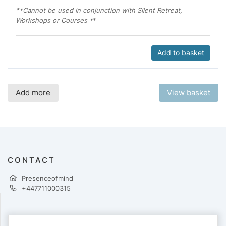
**Cannot be used in conjunction with Silent Retreat,
Workshops or Courses *
*
Add to basket
Add more
View basket
CONTACT
Presenceofmind
+447711000315
PAYMENTS