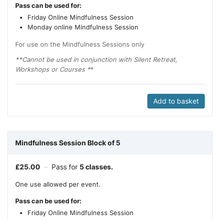
Pass can be used for:
Friday Online Mindfulness Session
Monday online Mindfulness Session
For use on the Mindfulness Sessions only
**Cannot be used in conjunction with Silent Retreat,
Workshops or Courses *
*
Add to basket
Mindfulness Session Block of 5
£
25.00
–
Pass for
5 classes.
One use allowed per event.
Pass can be used for:
Friday Online Mindfulness Session