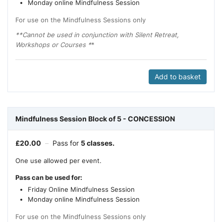
Monday online Mindfulness Session
For use on the Mindfulness Sessions only
**Cannot be used in conjunction with Silent Retreat,
Workshops or Courses *
*
Add to basket
Mindfulness Session Block of 5 - CONCESSION
£
20.00
–
Pass for
5 classes.
One use allowed per event.
Pass can be used for:
Friday Online Mindfulness Session
Monday online Mindfulness Session
For use on the Mindfulness Sessions only