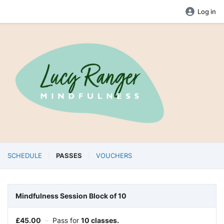
Log in
SCHEDULE
PASSES
VOUCHERS
Mindfulness Session Block of 10
£
45.00
–
Pass for
10 classes.