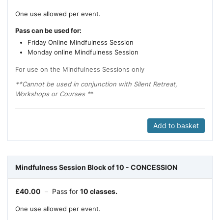
One use allowed per event.
Pass can be used for:
Friday Online Mindfulness Session
Monday online Mindfulness Session
For use on the Mindfulness Sessions only
**Cannot be used in conjunction with Silent Retreat,
Workshops or Courses *
*
Add to basket
Mindfulness Session Block of 10 - CONCESSION
£
40.00
–
Pass for
10 classes.
One use allowed per event.