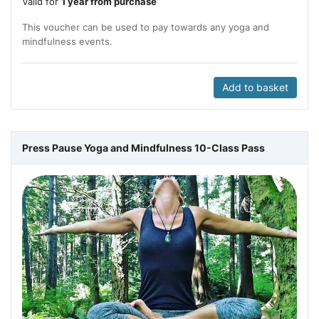
Valid for
1 year from purchase
This voucher can be used to pay towards any yoga and
mindfulness events.
Add to basket
Press Pause Yoga and Mindfulness 10-Class Pass