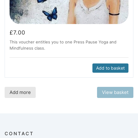
£
7.00
This voucher entitles you to one Press Pause Yoga and
Mindfulness class.
Add to basket
Add more
View basket
CONTACT