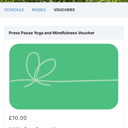
SCHEDULE
PASSES
VOUCHERS
Press Pause Yoga and Mindfulness Voucher
£
10.00