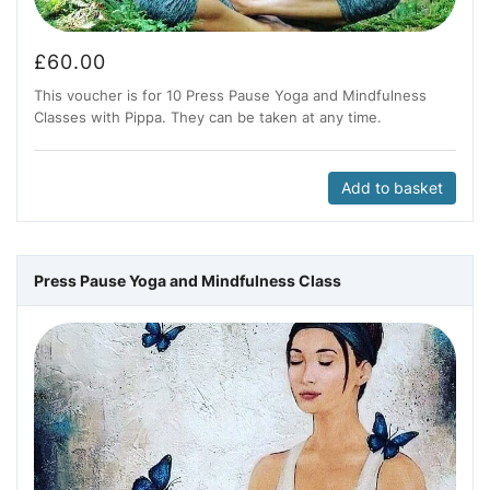
£
60.00
This voucher is for 10 Press Pause Yoga and Mindfulness
Classes with Pippa. They can be taken at any time.
Add to basket
Press Pause Yoga and Mindfulness Class