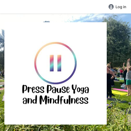
Log in