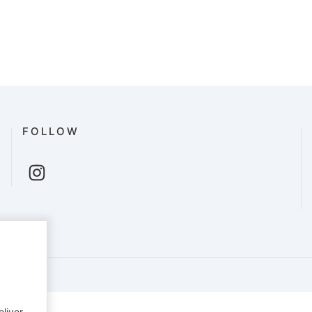
FOLLOW
English
eliver