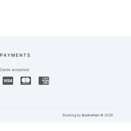
PAYMENTS
Cards accepted:
Booking by
Bookwhen
© 2026