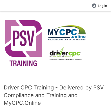
Log in
Driver CPC Training - Delivered by PSV
Compliance and Training and
MyCPC.Online