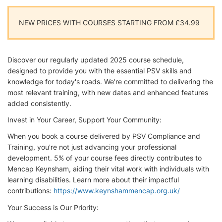
NEW PRICES WITH COURSES STARTING FROM £34.99
Discover our regularly updated 2025 course schedule,
designed to provide you with the essential PSV skills and
knowledge for today's roads. We're committed to delivering the
most relevant training, with new dates and enhanced features
added consistently.
Invest in Your Career, Support Your Community:
When you book a course delivered by PSV Compliance and
Training, you're not just advancing your professional
development. 5% of your course fees directly contributes to
Mencap Keynsham, aiding their vital work with individuals with
learning disabilities. Learn more about their impactful
contributions:
https://www.keynshammencap.org.uk/
Your Success is Our Priority: