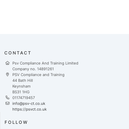
CONTACT
Psv Compliance And Training Limited
Company no. 14891261
PSV Compliance and Training
44 Bath Hill
Keynsham
BS31 1HG
01174719457
info@psv-ct.co.uk
https://psvct.co.uk
FOLLOW