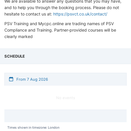
We are available to answer any questions that you may have,
and to help you through the booking process. Please do not
hesitate to contact us at:
https://psvct.co.uk/contact/
PSV Training and Mycpc.online are trading names of PSV
Compliance and Training. Partner-provided courses will be
clearly marked
SCHEDULE
From 7 Aug 2026
No events
Times shown in timezone: London