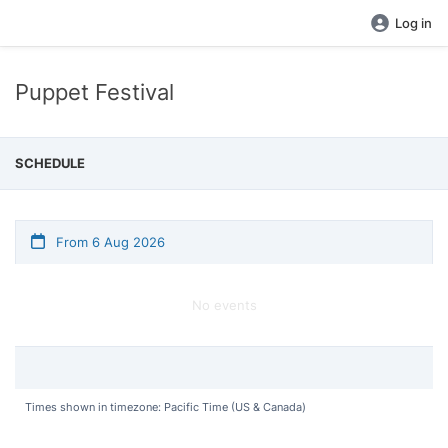
Log in
Puppet Festival
SCHEDULE
From 6 Aug 2026
No events
Times shown in timezone: Pacific Time (US & Canada)