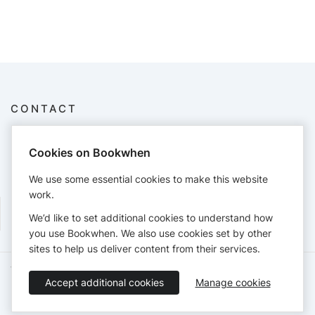
CONTACT
Fairytale Town
3901 Land Park Dr, Sacramento, CA 95822
Cookies on Bookwhen
9168088884
education@fairytaletown.org
We use some essential cookies to make this website
http://www.fairytaletown.org
work.
We’d like to set additional cookies to understand how
you use Bookwhen. We also use cookies set by other
sites to help us deliver content from their services.
Terms of Service
Privacy Policy
Accessibility Statement
Accept additional cookies
Manage cookies
English
Booking by
Bookwhen
© 2026