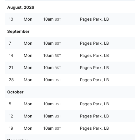
August, 2026
10
Mon
10am
Pages Park, LB
BST
September
7
Mon
10am
Pages Park, LB
BST
14
Mon
10am
Pages Park, LB
BST
21
Mon
10am
Pages Park, LB
BST
28
Mon
10am
Pages Park, LB
BST
October
5
Mon
10am
Pages Park, LB
BST
12
Mon
10am
Pages Park, LB
BST
19
Mon
10am
Pages Park, LB
BST