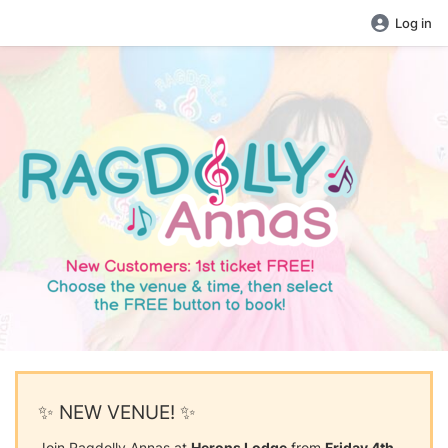
Log in
✨ NEW VENUE! ✨
Join Ragdolly Annas at
Herons Lodge
from
Friday 4th