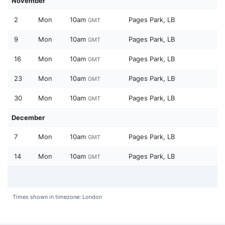
November
2
Mon
10am
Pages Park, LB
GMT
9
Mon
10am
Pages Park, LB
GMT
16
Mon
10am
Pages Park, LB
GMT
23
Mon
10am
Pages Park, LB
GMT
30
Mon
10am
Pages Park, LB
GMT
December
7
Mon
10am
Pages Park, LB
GMT
14
Mon
10am
Pages Park, LB
GMT
Times shown in timezone: London