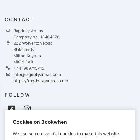
CONTACT
Ragdolly Annas
Company no. 13464326
222 Wolverton Road
Blakelands
Milton Keynes
MK14 5AB
+447989713745
info@ragdollyannas.com
https://ragdollyannas.co.uk/
FOLLOW
Cookies on Bookwhen
PAYMENTS
We use some essential cookies to make this website
Cards accepted: