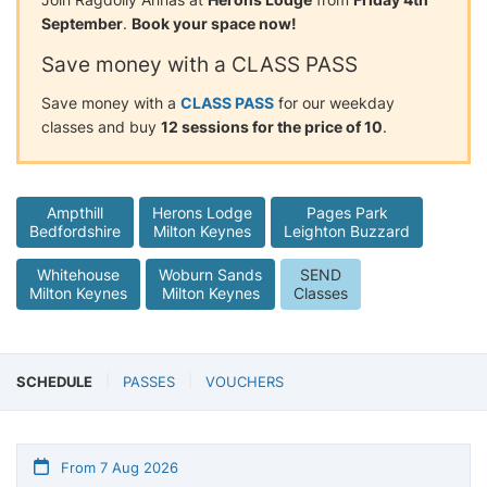
September
.
Book your space now!
Save money with a CLASS PASS
Save money with a
CLASS PASS
for our weekday
classes and buy
12 sessions for the price of 10
.
Ampthill
Herons Lodge
Pages Park
Bedfordshire
Milton Keynes
Leighton Buzzard
Whitehouse
Woburn Sands
SEND
Milton Keynes
Milton Keynes
Classes
SCHEDULE
PASSES
VOUCHERS
From 7 Aug 2026