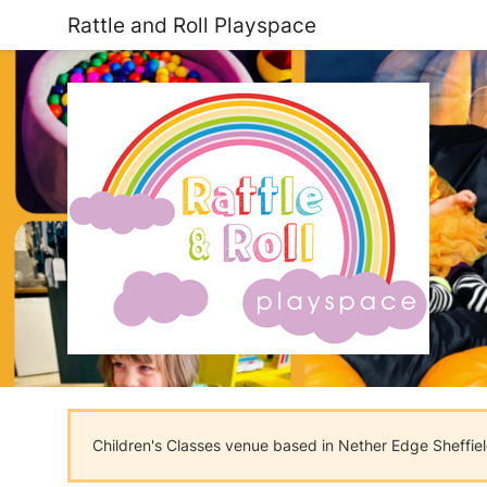
Rattle and Roll Playspace
Children's Classes venue based in Nether Edge Sheffiel