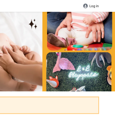
Log in