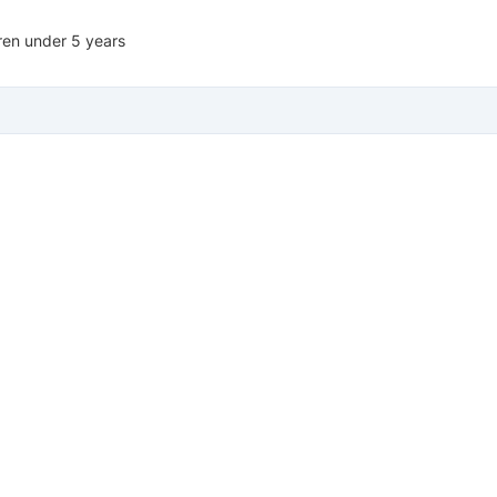
dren under 5 years