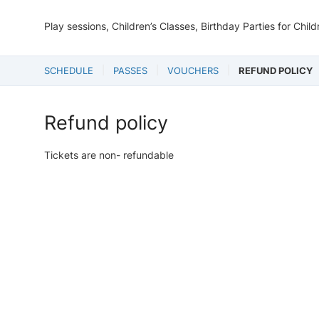
Play sessions, Children’s Classes, Birthday Parties for Chil
SCHEDULE
PASSES
VOUCHERS
REFUND POLICY
Refund policy
Tickets are non- refundable