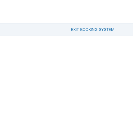
EXIT BOOKING SYSTEM