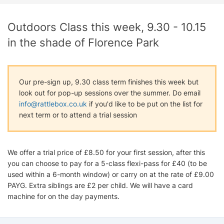
Outdoors Class this week, 9.30 - 10.15
in the shade of Florence Park
Our pre-sign up, 9.30 class term finishes this week but
look out for pop-up sessions over the summer. Do email
info@rattlebox.co.uk
if you'd like to be put on the list for
next term or to attend a trial session
We offer a trial price of £8.50 for your first session, after this
you can choose to pay for a 5-class flexi-pass for £40 (to be
used within a 6-month window) or carry on at the rate of £9.00
PAYG. Extra siblings are £2 per child. We will have a card
machine for on the day payments.