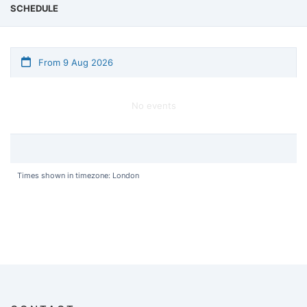
SCHEDULE
From 9 Aug 2026
No events
Times shown in timezone: London