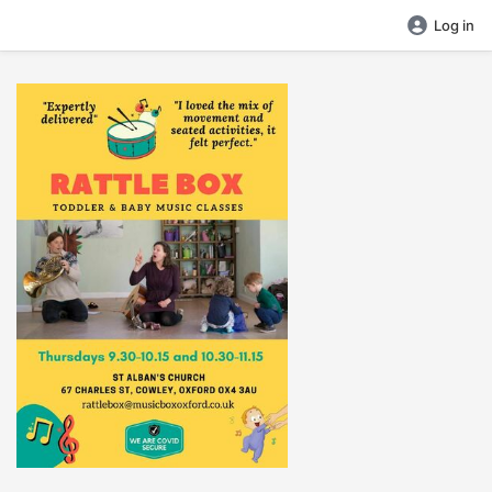
Log in