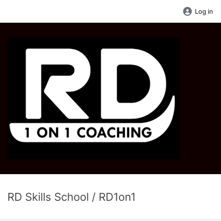
Log in
RD Skills School / RD1on1