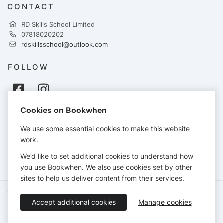
CONTACT
RD Skills School Limited
07818020202
rdskillsschool@outlook.com
FOLLOW
Cookies on Bookwhen
PAYMENTS
We use some essential cookies to make this website
Cards accepted:
work.
We’d like to set additional cookies to understand how
you use Bookwhen. We also use cookies set by other
sites to help us deliver content from their services.
Terms of Service
Privacy Policy
Accessibility Statement
Accept additional cookies
Manage cookies
English
Booking by
Bookwhen
© 2026