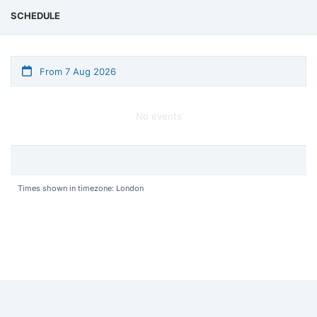
SCHEDULE
From 7 Aug 2026
No events
Times shown in timezone: London