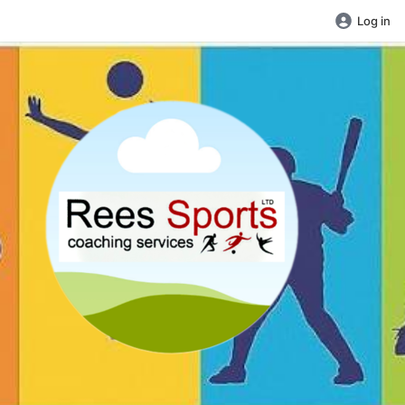
Log in