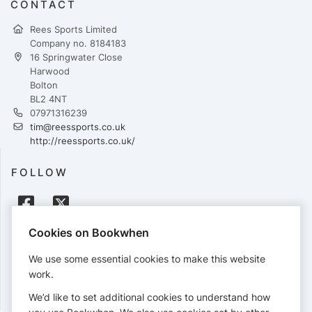
CONTACT
Rees Sports Limited
Company no. 8184183
16 Springwater Close
Harwood
Bolton
BL2 4NT
07971316239
tim@reessports.co.uk
http://reessports.co.uk/
FOLLOW
Cookies on Bookwhen
PAYMENTS
We use some essential cookies to make this website
Cards accepted:
work.
We’d like to set additional cookies to understand how