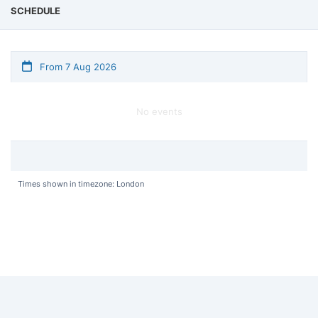
SCHEDULE
From 7 Aug 2026
No events
Times shown in timezone: London