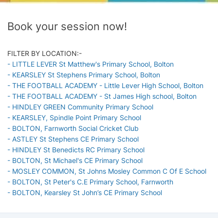
Book your session now!
FILTER BY LOCATION:-
- LITTLE LEVER St Matthew's Primary School, Bolton
- KEARSLEY St Stephens Primary School, Bolton
- THE FOOTBALL ACADEMY - Little Lever High School, Bolton
- THE FOOTBALL ACADEMY - St James High school, Bolton
- HINDLEY GREEN Community Primary School
- KEARSLEY, Spindle Point Primary School
- BOLTON, Farnworth Social Cricket Club
- ASTLEY St Stephens CE Primary School
- HINDLEY St Benedicts RC Primary School
- BOLTON, St Michael's CE Primary School
- MOSLEY COMMON, St Johns Mosley Common C Of E School
- BOLTON, St Peter's C.E Primary School, Farnworth
- BOLTON, Kearsley St John’s CE Primary School