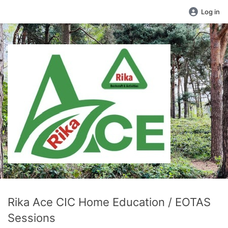
Log in
Rika Ace CIC Home Education / EOTAS
Sessions