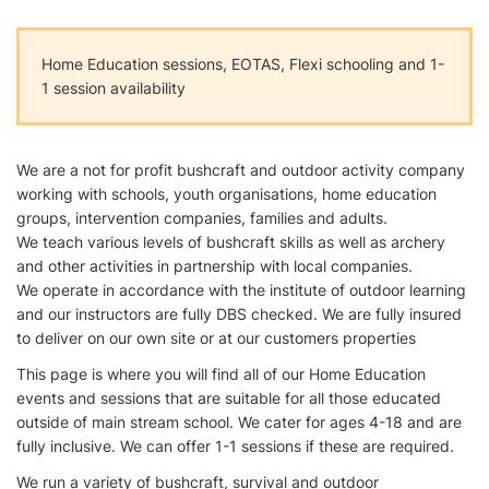
Home Education sessions, EOTAS, Flexi schooling and 1-
1 session availability
We are a not for profit bushcraft and outdoor activity company
working with schools, youth organisations, home education
groups, intervention companies, families and adults.
We teach various levels of bushcraft skills as well as archery
and other activities in partnership with local companies.
We operate in accordance with the institute of outdoor learning
and our instructors are fully DBS checked. We are fully insured
to deliver on our own site or at our customers properties
This page is where you will find all of our Home Education
events and sessions that are suitable for all those educated
outside of main stream school. We cater for ages 4-18 and are
fully inclusive. We can offer 1-1 sessions if these are required.
We run a variety of bushcraft, survival and outdoor