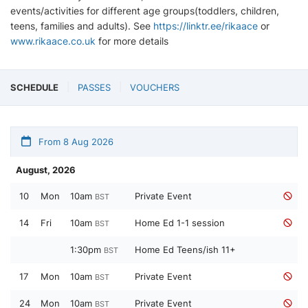
events/activities for different age groups(toddlers, children,
teens, families and adults). See
https://linktr.ee/rikaace
or
www.rikaace.co.uk
for more details
SCHEDULE
PASSES
VOUCHERS
From 8 Aug 2026
August, 2026
10
Mon
10am
Private Event
BST
14
Fri
10am
Home Ed 1-1 session
BST
1:30pm
Home Ed Teens/ish 11+
BST
17
Mon
10am
Private Event
BST
24
Mon
10am
Private Event
BST