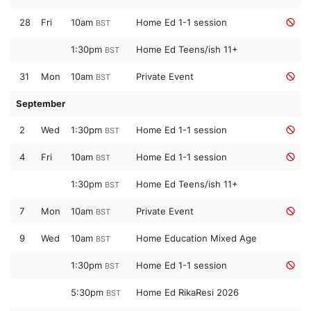
28
Fri
10am
Home Ed 1-1 session
BST
1:30pm
Home Ed Teens/ish 11+
BST
31
Mon
10am
Private Event
BST
September
2
Wed
1:30pm
Home Ed 1-1 session
BST
4
Fri
10am
Home Ed 1-1 session
BST
1:30pm
Home Ed Teens/ish 11+
BST
7
Mon
10am
Private Event
BST
9
Wed
10am
Home Education Mixed Age
BST
1:30pm
Home Ed 1-1 session
BST
5:30pm
Home Ed RikaResi 2026
BST