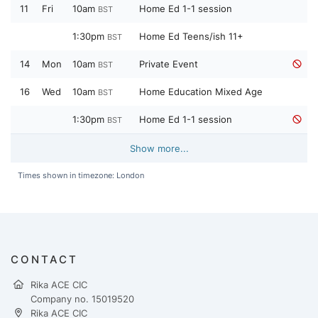
11
Fri
10am
Home Ed 1-1 session
BST
1:30pm
Home Ed Teens/ish 11+
BST
14
Mon
10am
Private Event
BST
16
Wed
10am
Home Education Mixed Age
BST
1:30pm
Home Ed 1-1 session
BST
Show more...
Times shown in timezone: London
CONTACT
Rika ACE CIC
Company no. 15019520
Rika ACE CIC