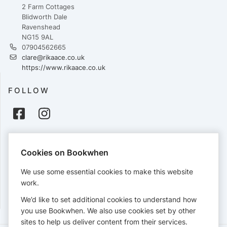
2 Farm Cottages
Blidworth Dale
Ravenshead
NG15 9AL
07904562665
clare@rikaace.co.uk
https://www.rikaace.co.uk
FOLLOW
PAYMENTS
Cookies on Bookwhen
Cards accepted:
We use some essential cookies to make this website
work.
We’d like to set additional cookies to understand how
View our
refund policy
.
you use Bookwhen. We also use cookies set by other
sites to help us deliver content from their services.